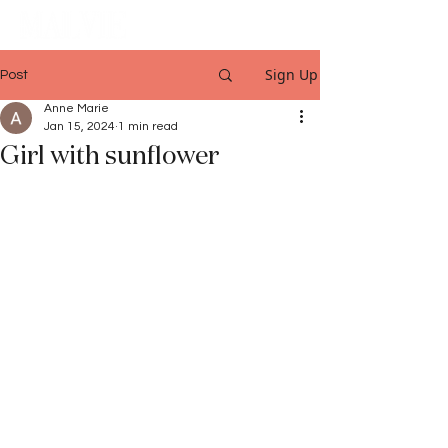
Sign Up
Post
Anne Marie
Jan 15, 2024
1 min read
Girl with sunflower