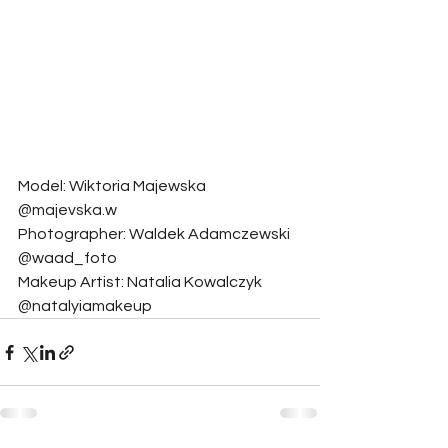
Model: Wiktoria Majewska 
@majevska.w
Photographer: Waldek Adamczewski 
@waad_foto
Makeup Artist: Natalia Kowalczyk 
@natalyiamakeup