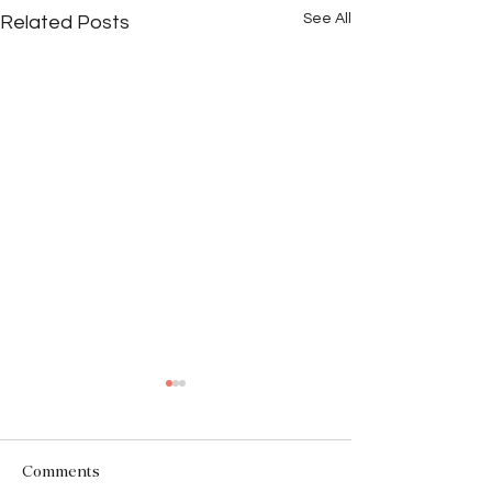
See All
Related Posts
Comments
The Facade