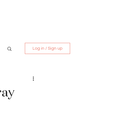
Media Kit
Contact
Log in / Sign up
ray