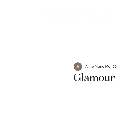
Beauty
Articles
Anne Marie
Mar 20
Glamour 