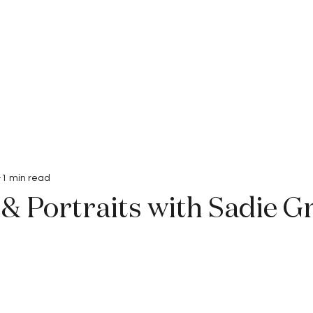
Interviews
Submissions
1 min read
& Portraits with Sadie G