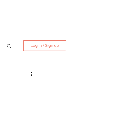
Media Kit
Contact
Log in / Sign up