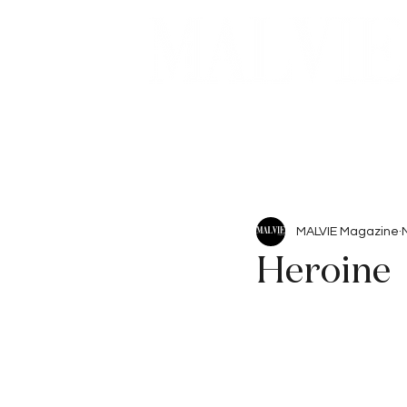
Beauty
Articles
MALVIE Magazine
Heroine