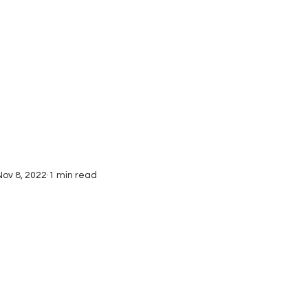
Interviews
Submissions
Nov 8, 2022
1 min read