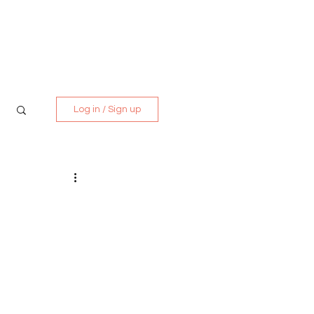
Media Kit
Contact
Log in / Sign up