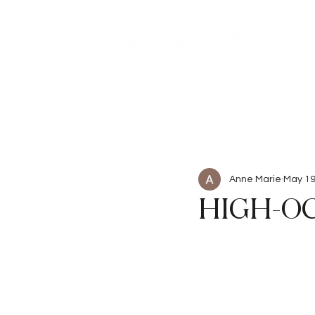
Beauty
Articles
Anne Marie
May 1
HIGH-O