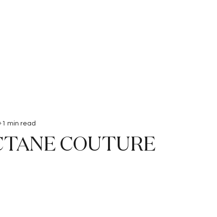
Interviews
Submissions
9
1 min read
CTANE COUTURE