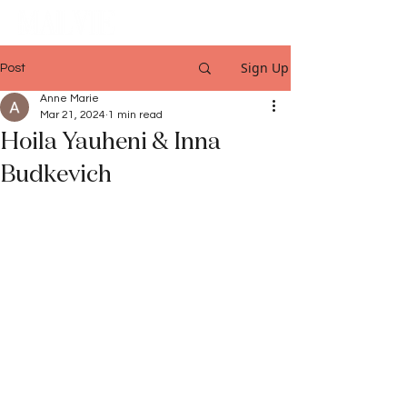
Sign Up
Post
Anne Marie
Mar 21, 2024
1 min read
Hoila Yauheni & Inna
Budkevich