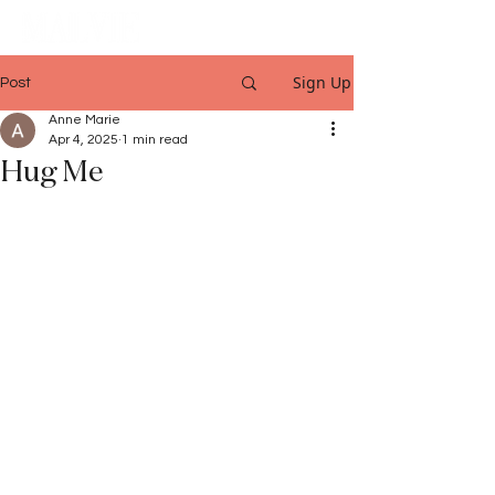
Sign Up
Post
Anne Marie
Apr 4, 2025
1 min read
Hug Me