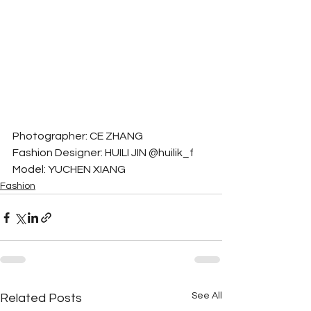
Photographer: CE ZHANG
Fashion Designer: HUILI JIN @huilik_f
Model: YUCHEN XIANG
Fashion
See All
Related Posts