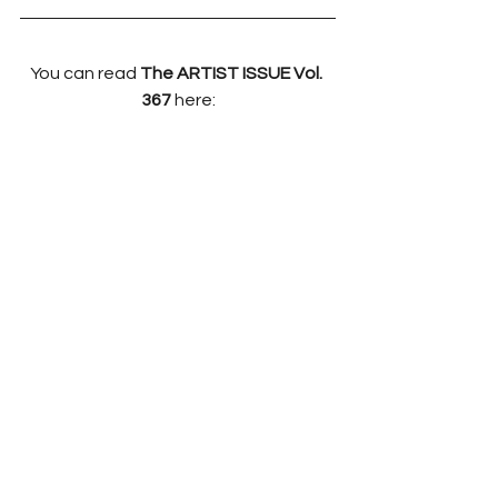
You can read 
The ARTIST ISSUE Vol. 
367 
here: