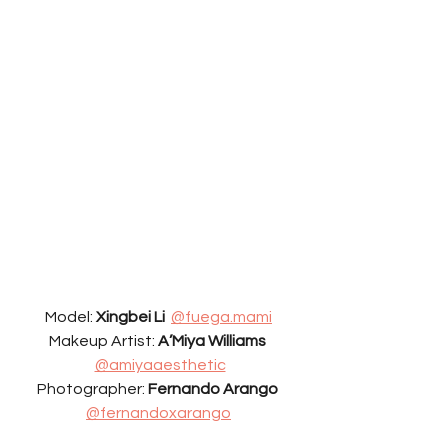
Model: 
Xingbei Li
@fuega.mami
Makeup Artist: 
A’Miya Williams 
@amiyaaesthetic
Photographer: 
Fernando Arango 
@fernandoxarango