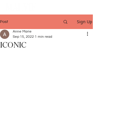
Sign Up
Post
Anne Marie
Sep 15, 2022
1 min read
ICONIC