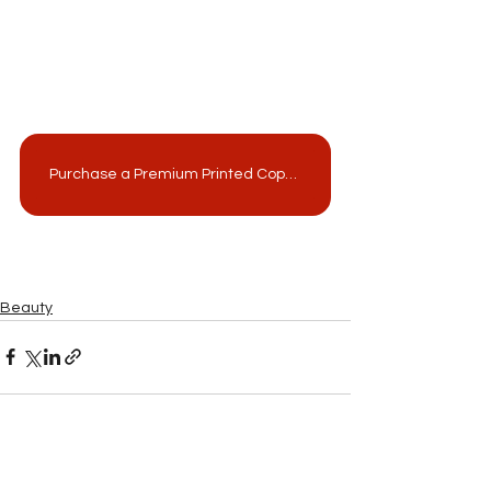
Purchase a Premium Printed Copy from MagCloud!
Beauty
See All
Related Posts