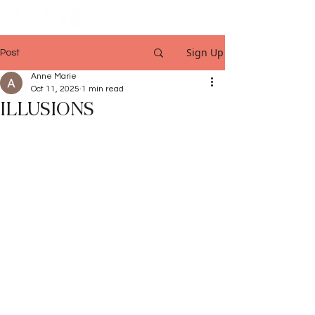
Sign Up
Post
Anne Marie
Oct 11, 2025
1 min read
ILLUSIONS