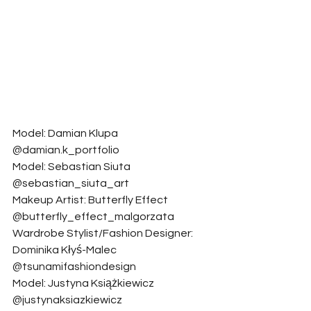
Model: Damian Klupa 
@damian.k_portfolio
Model: Sebastian Siuta 
@sebastian_siuta_art
Makeup Artist: Butterfly Effect 
@butterfly_effect_malgorzata
Wardrobe Stylist/Fashion Designer: 
Dominika Kłyś-Malec 
@tsunamifashiondesign
Model: Justyna Książkiewicz 
@justynaksiazkiewicz