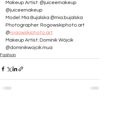
Makeup Artist: @juiceemakeup 
@juiceemakeup
Model: Mia Bujalska @mia.bujalska
Photographer: Rogowskiphoto.art 
@
rogowskiphoto.art
Makeup Artist: Dominik Wójcik 
@dominikwojcik.mua
Fashion
See All
Related Posts