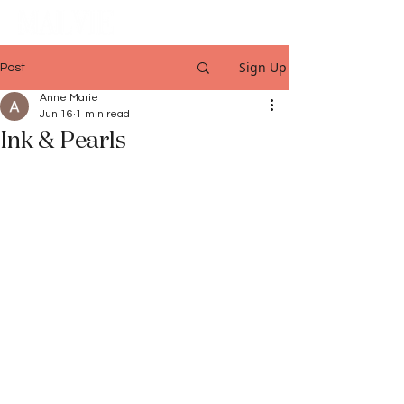
Sign Up
Post
Anne Marie
Jun 16
1 min read
Ink & Pearls