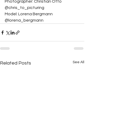
Photographer: Christian Otto 
@chris_to_picturing
Model: Lorena Bergmann 
@lorena_bergmann
See All
Related Posts