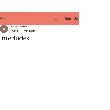
Sign Up
Post
Anne Marie
Mar 11
1 min read
Interludes