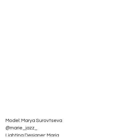
Model: Marya Surovtseva 
@marie_jazz_
Lighting Designer: Maria 