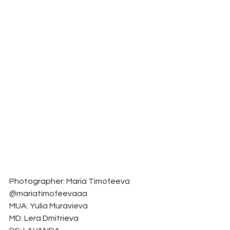
Photographer: Maria Timofeeva 
@mariatimofeevaaa
MUA: Yulia Muravieva
MD: Lera Dmitrieva