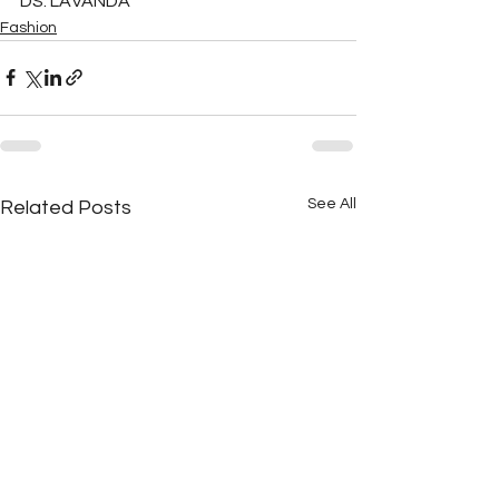
DS: LAVANDA
Fashion
See All
Related Posts