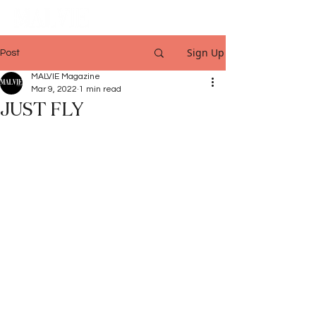
Sign Up
Post
MALVIE Magazine
Mar 9, 2022
1 min read
JUST FLY