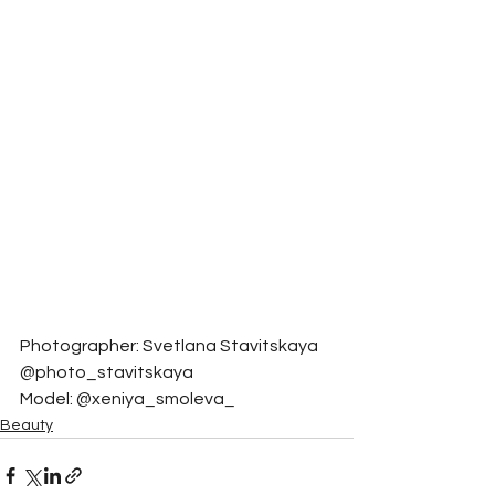
Photographer: Svetlana Stavitskaya 
@photo_stavitskaya
Model: @xeniya_smoleva_
Beauty