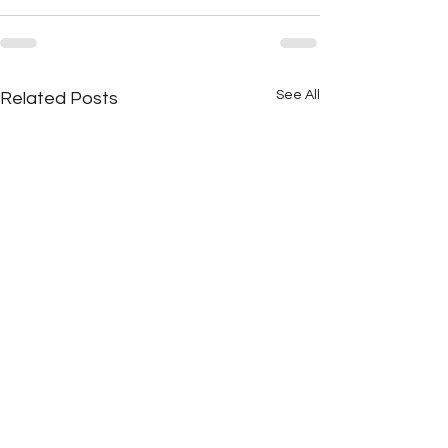
See All
Related Posts