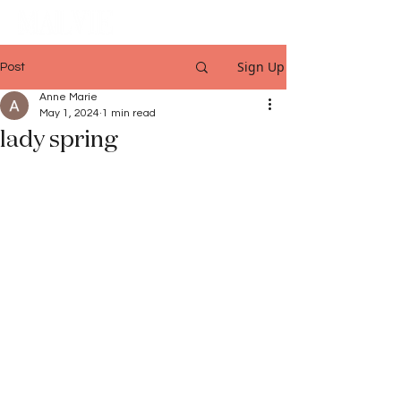
Sign Up
Post
Anne Marie
May 1, 2024
1 min read
lady spring