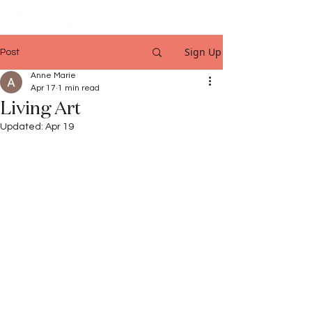
Sign Up
Post
Anne Marie
Apr 17
1 min read
Living Art
Updated:
Apr 19