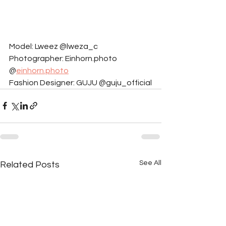
Model: Lweez @lweza_c
Photographer: Einhorn.photo 
@
einhorn.photo
Fashion Designer: GUJU @guju_official
See All
Related Posts