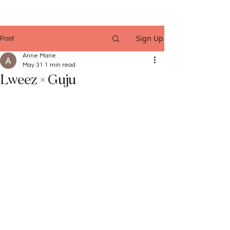
Sign Up
Post
Anne Marie
May 31
1 min read
Lweez × Guju