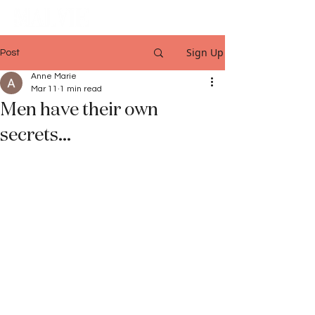
Sign Up
Post
Anne Marie
Mar 11
1 min read
Men have their own
secrets...