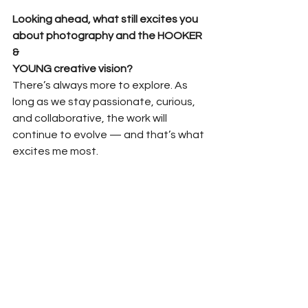
Looking ahead, what still excites you 
about photography and the HOOKER 
&
YOUNG creative vision?
There’s always more to explore. As 
long as we stay passionate, curious, 
and collaborative, the work will 
continue to evolve — and that’s what 
excites me most.