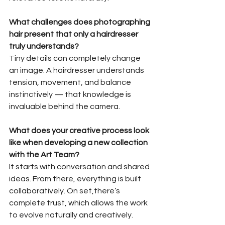
What challenges does photographing 
hair present that only a hairdresser 
truly understands?
Tiny details can completely change 
an image. A hairdresser understands
tension, movement, and balance 
instinctively — that knowledge is 
invaluable behind the camera.
What does your creative process look 
like when developing a new collection
with the Art Team?
It starts with conversation and shared 
ideas. From there, everything is built 
collaboratively. On set,there’s 
complete trust, which allows the work 
to evolve naturally and creatively.