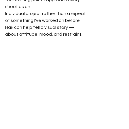
shoot as an
Individual project rather than a repeat 
of something I’ve worked on before . 
Hair can help tell a visual story —
about attitude, mood, and restraint.