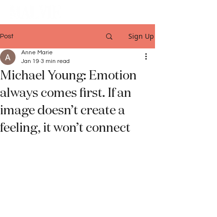
Sign Up
Post
Anne Marie
Jan 19
3 min read
Michael Young: Emotion
always comes first. If an
image doesn’t create a
feeling, it won’t connect