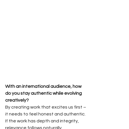
With an international audience, how 
do you stay authentic while evolving
creatively?
By creating work that excites us first – 
it needs to feel honest and authentic. 
If the work has depth and integrity, 
relevance follows naturally. 