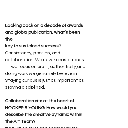
Looking back on a decade of awards 
and global publication, what’s been 
the
key to sustained success?
Consistency, passion, and 
collaboration. We never chase trends 
— we focus on craft, authenticity,and 
doing work we genuinely believe in. 
Staying curious is just as important as 
staying disciplined.
Collaboration sits at the heart of 
HOOKER & YOUNG. How would you
describe the creative dynamic within 
the Art Team?