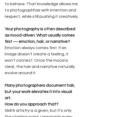
to behave. That knowledge allows me 
to photographhair with intention and 
respect, while still pushing it creatively.
Your photography is often described 
as mood-driven. What usually comes
first — emotion, hair, or narrative?
Emotion always comes first. If an 
image doesn’t create a feeling, it 
won’t connect. Once the mood is 
clear, the hair and narrative naturally 
evolve around it.
Many photographers document hair, 
but your work elevates it into visual 
art.
How do you approach that?
Skill & artistry is a given, but it’s only 
the starting point. I approach every 