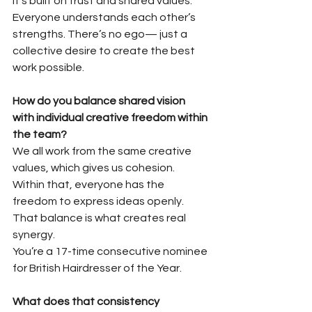
It’s built on trust and shared values. 
Everyone understands each other’s 
strengths. There’s no ego— just a 
collective desire to create the best 
work possible.
How do you balance shared vision 
with individual creative freedom within
the team?
We all work from the same creative 
values, which gives us cohesion. 
Within that, everyone has the 
freedom to express ideas openly. 
That balance is what creates real 
synergy.
You’re a 17-time consecutive nominee 
for British Hairdresser of the Year.
What does that consistency 