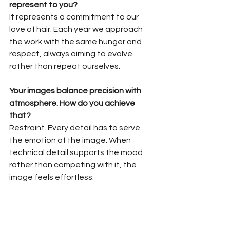
represent to you?
It represents a commitment to our 
love of hair. Each year we approach 
the work with the same hunger and 
respect, always aiming to evolve 
rather than repeat ourselves.
Your images balance precision with 
atmosphere. How do you achieve 
that?
Restraint. Every detail has to serve 
the emotion of the image. When 
technical detail supports the mood 
rather than competing with it, the 
image feels effortless.