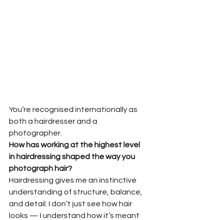
You’re recognised internationally as 
both a hairdresser and a 
photographer.
How has working at the highest level 
in hairdressing shaped the way you
photograph hair?
Hairdressing gives me an instinctive 
understanding of structure, balance, 
and detail. I don’t just see how hair 
looks — I understand how it’s meant 