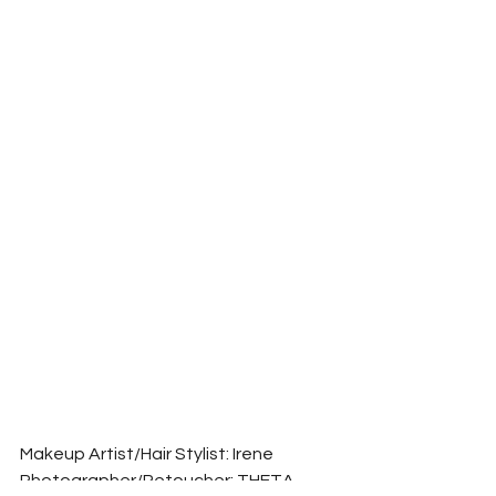
Makeup Artist/Hair Stylist: Irene
Photographer/Retoucher: THETA 