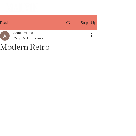
Sign Up
Post
Anne Marie
May 19
1 min read
Modern Retro