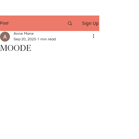
Sign Up
Post
Anne Marie
Sep 20, 2025
1 min read
MOODE