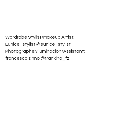
Wardrobe Stylist/Makeup Artist: 
Eunice_stylist @eunice_stylist
Photographer/Iluminación/Assistant: 
francesco zinno @frankino_fz
Model: HELA VERGES @helavver
Model: Dannii_sun @dannii_sun
Fashion Designer: Lisa Ivarsson 
@lisa_ivarsson_studio
Digital Artist: Santiago_proaño 
@santiago_proanio
Assistant/Photographer: 
SESIONESBARCELONALF 
@sesionesbarcelonalf
Model: Andreacafi_ @andreacafi_