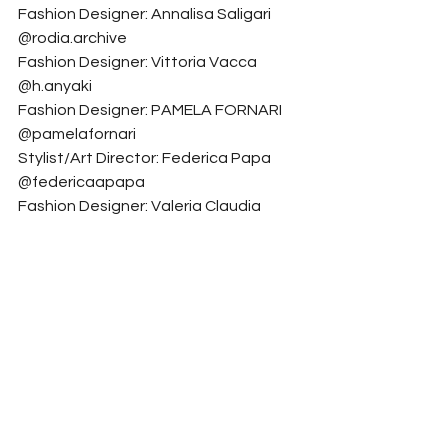
Fashion Designer: Annalisa Saligari 
@rodia.archive
Fashion Designer: Vittoria Vacca 
@h.anyaki
Fashion Designer: PAMELA FORNARI 
@pamelafornari
Stylist/Art Director: Federica Papa 
@federicaapapa
Fashion Designer: Valeria Claudia 
Binetti @val.binetti
Fashion
See All
Related Posts