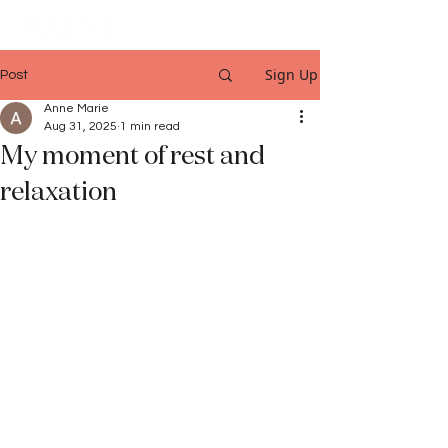
Sign Up
Post
Anne Marie
Aug 31, 2025
1 min read
My moment of rest and
relaxation