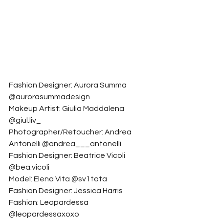
Fashion Designer: Aurora Summa 
@aurorasummadesign
Makeup Artist: Giulia Maddalena 
@giul.liv_
Photographer/Retoucher: Andrea 
Antonelli @andrea___antonelli
Fashion Designer: Beatrice Vicoli 
@bea.vicoli
Model: Elena Vita @sv1tata
Fashion Designer: Jessica Harris 
Fashion: Leopardessa 
@leopardessaxoxo