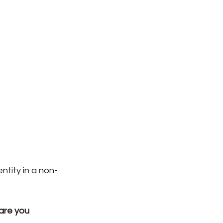
ntity in a non-
are you 