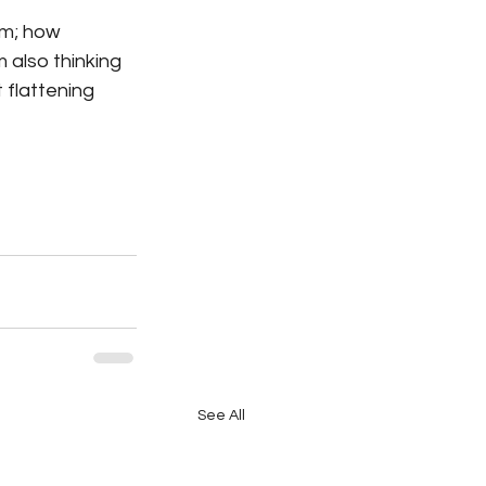
sm; how 
 also thinking 
 flattening 
See All