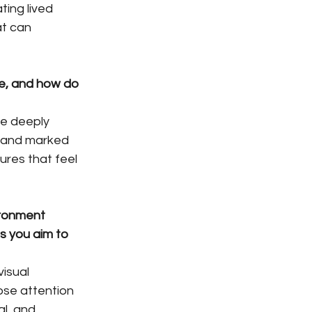
ing lived 
at can 
te, and how do 
e deeply 
 and marked 
ures that feel 
ironment 
s you aim to 
isual 
ose attention 
l, and 