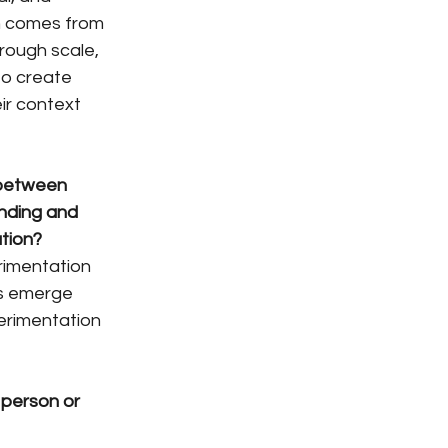
n comes from 
hrough scale, 
to create 
ir context 
between 
nding and 
tion?
rimentation 
ts emerge 
perimentation 
 person or 