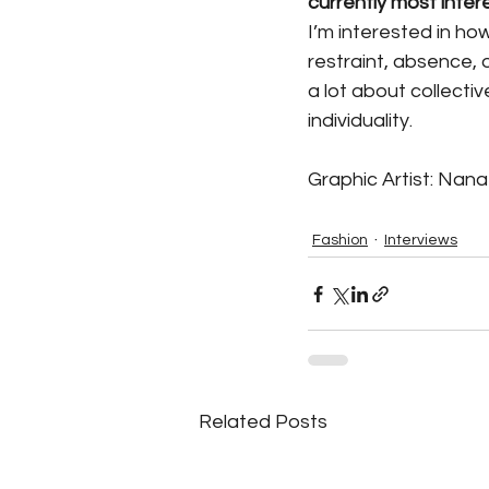
currently most inter
I’m interested in h
restraint, absence, o
a lot about collecti
individuality.
Graphic Artist: Nan
Fashion
Interviews
Related Posts