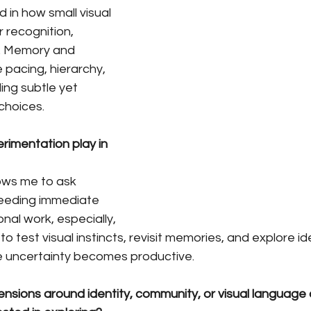
d in how small visual 
 recognition, 
y. Memory and 
 pacing, hierarchy, 
ing subtle yet 
choices.
rimentation play in 
ows me to ask 
eeding immediate 
nal work, especially, 
 test visual instincts, revisit memories, and explore ide
re uncertainty becomes productive.
nsions around identity, community, or visual language 