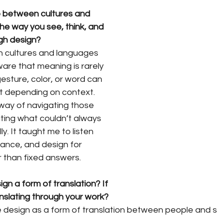
 between cultures and 
e way you see, think, and 
gh design?
 cultures and languages 
re that meaning is rarely 
esture, color, or word can 
ht depending on context. 
ay of navigating those 
ing what couldn’t always 
. It taught me to listen 
uance, and design for 
r than fixed answers.
gn a form of translation? If 
nslating through your work?
ee design as a form of translation between people and 