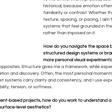
historical, because emotion ofte
familiarity or contrast. Whether t
texture, spacing, or pacing, I aim 
systems that feel grounded in the
rather than imposed on it.
How do you navigate the space 
structured design systems or bra
more personal visual experimenta
 opposites. Structure gives me a framework, while expe
tuition and discovery. Often, the most personal momen
 let systems carry clarity and consistency, and I use ex
ility, tension, or softness.
client-based projects, how do you work to understand a
urface-level aesthetics?