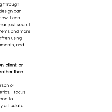
g through 
 design can 
ow it can 
an just seen. I 
stems and more 
often using 
nments, and 
 client, or 
rather than 
rson or 
tics, I focus 
eone to 
y articulate 