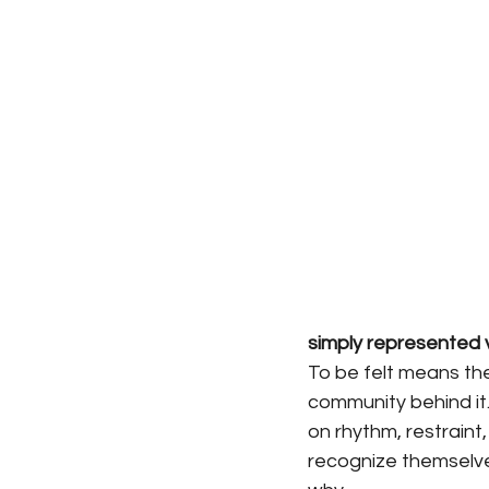
simply represented v
To be felt means the
community behind it.
on rhythm, restraint
recognize themselves