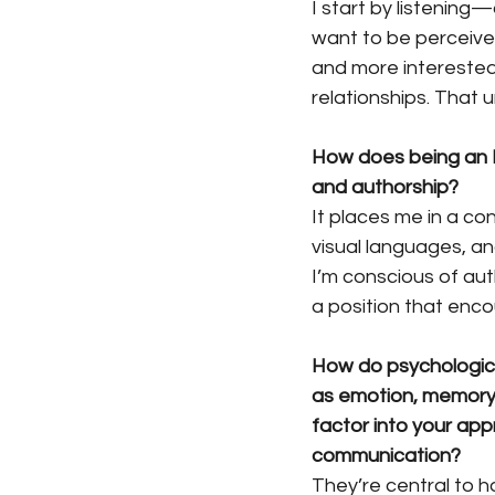
I start by listening
want to be perceived
and more interested
relationships. That 
How does being an E
and authorship?
It places me in a co
visual languages, an
I’m conscious of aut
a position that enco
How do psychologic
as emotion, memory
factor into your app
communication?
They’re central to h