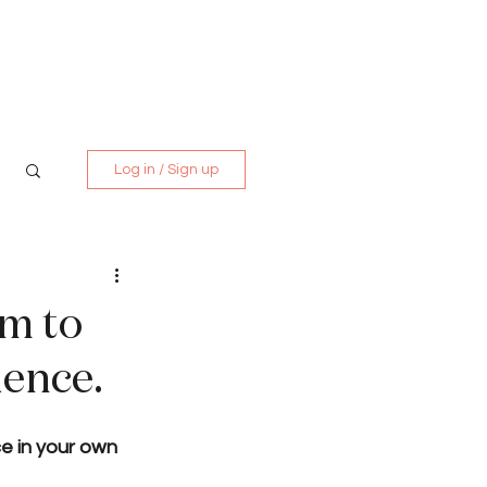
Media Kit
Contact
Log in / Sign up
rm to
ience.
e in your own 