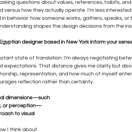
—asking questions about values, references, habits, an
 versus how they actually operate. I’m less interested i
 in behavior: how someone works, gathers, speaks, or b
understanding shapes the design decisions from the ins
gyptian designer based in New York inform your sense 
nstant state of translation. I’m always negotiating betw
d expectations. That distance gives me clarity but also r
horship, representation, and how much of myself enters 
urages reflection rather than certainty.
al dimensions—such 
, or perception—
roach to visual 
ow I think about 