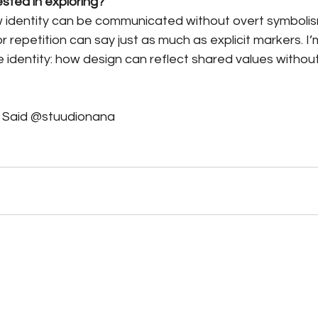
ested in exploring?
ow identity can be communicated without overt symboli
r repetition can say just as much as explicit markers. I’m
ve identity: how design can reflect shared values without
a Said @stuudionana