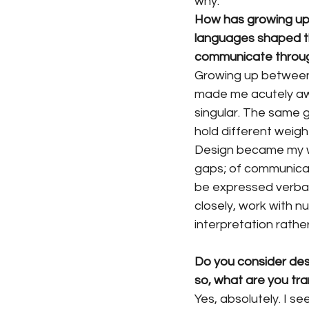
why.
How has growing up
languages shaped th
communicate throu
Growing up between
made me acutely awa
singular. The same g
hold different weig
Design became my w
gaps; of communicat
be expressed verbally
closely, work with n
interpretation rathe
Do you consider desi
so, what are you tra
Yes, absolutely. I s