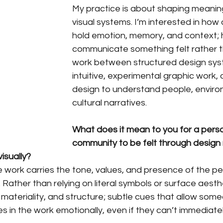
My practice is about shaping meanin
visual systems. I’m interested in how
hold emotion, memory, and context; h
communicate something felt rather th
work between structured design sy
intuitive, experimental graphic work, 
design to understand people, enviro
cultural narratives.
What does it mean to you for a person,
community to be felt through design 
isually?
 work carries the tone, values, and presence of the pe
 Rather than relying on literal symbols or surface aesthe
, materiality, and structure; subtle cues that allow som
 in the work emotionally, even if they can’t immediatel