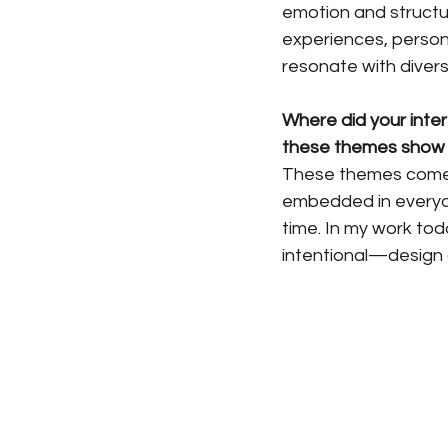
emotion and structur
experiences, personal
resonate with divers
Where did your inter
these themes show u
These themes come d
embedded in everyd
time. In my work tod
intentional—design 