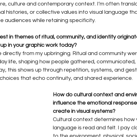
e, culture and contemporary context. I’m often translat
 histories, or collective values into visual language th
e audiences while retaining specificity.
est in themes of ritual, community, and identity origina
p in your graphic work today?
irectly from my upbringing. Ritual and community wer
ay life, shaping how people gathered, communicated,
ay, this shows up through repetition, systems, and gest
choices that echo continuity, and shared experience.
How do cultural context and env
influence the emotional response
create in visual systems?
Cultural context determines how v
language is read and felt. I pay cl
to the environment, physical, socia