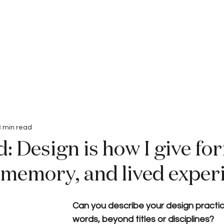
Interviews
Submissions
3 min read
: Design is how I give fo
 memory, and lived exper
Can you describe your design practic
words, beyond titles or disciplines?