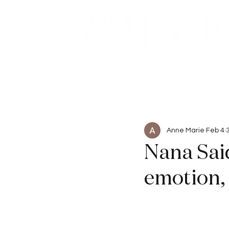
Beauty
Articles
Anne Marie
Feb 4
Nana Said
emotion,