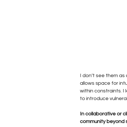
I don’t see them as
allows space for in
within constraints. I
to introduce vulnerab
In collaborative or 
community beyond s