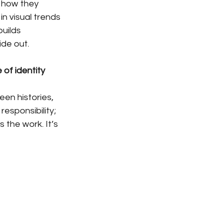
d how they 
n visual trends 
uilds 
ide out.
of identity 
een histories, 
esponsibility; 
the work. It’s 