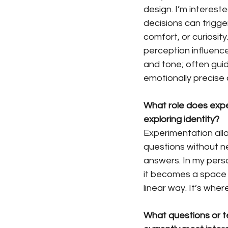
design. I’m intereste
decisions can trigger
comfort, or curiosit
perception influence
and tone; often guid
emotionally precise 
What role does expe
exploring identity?
Experimentation all
questions without n
answers. In my perso
it becomes a space to
linear way. It’s whe
What questions or te