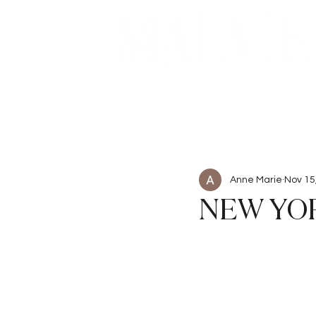
Beauty
Articles
Anne Marie
Nov 15
NEW YOR