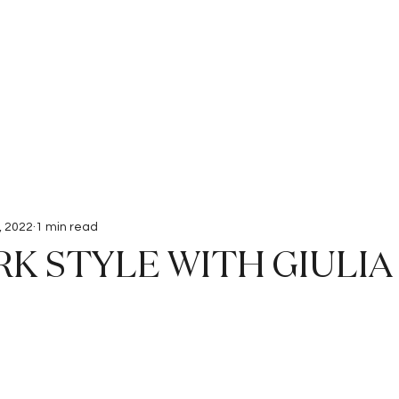
Interviews
Submissions
, 2022
1 min read
K STYLE WITH GIULIA