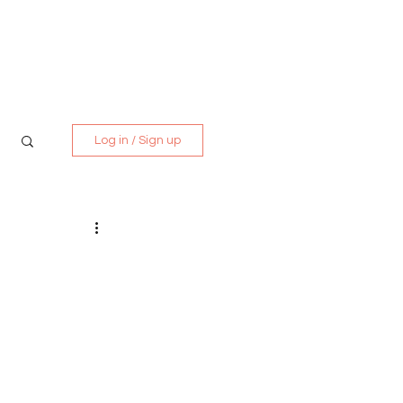
Media Kit
Contact
Log in / Sign up