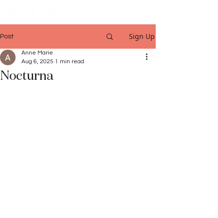
Sign Up
Post
Anne Marie
Aug 6, 2025
1 min read
Nocturna