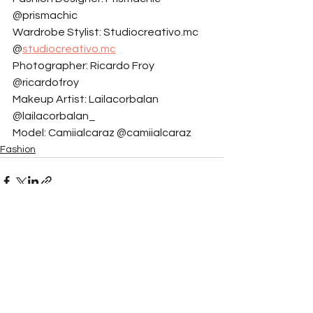
@prismachic
Wardrobe Stylist: Studiocreativo.mc 
@
studiocreativo.mc
Photographer: Ricardo Froy 
@ricardofroy
Makeup Artist: Lailacorbalan 
@lailacorbalan_
Model: Camiialcaraz @camiialcaraz
Fashion
See All
Related Posts