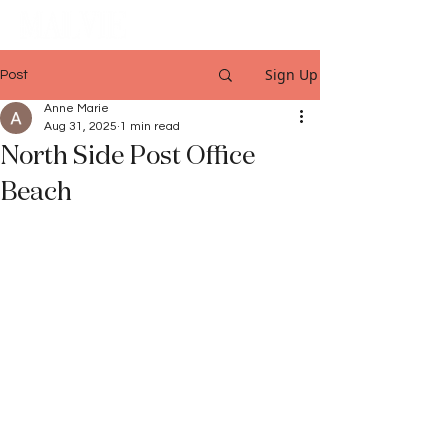
Sign Up
Post
Anne Marie
Aug 31, 2025
1 min read
North Side Post Office
Beach