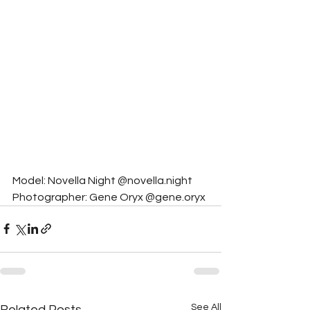
Model: Novella Night @novella.night
Photographer: Gene Oryx @gene.oryx
See All
Related Posts