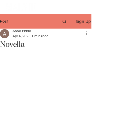
Sign Up
Post
Anne Marie
Apr 4, 2025
1 min read
Novella