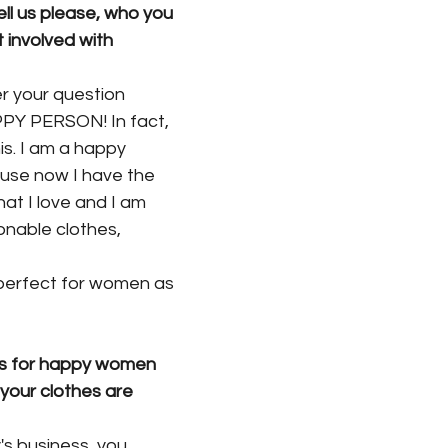
ll us please, who you 
 involved with
er your question 
APPY PERSON! In fact,
his. I am a happy 
use now I have the
at I love and I am 
onable clothes, 
 perfect for women as 
s for happy women 
t your clothes are
y's business, you 