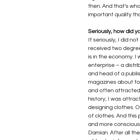
then. And that's wh
important quality th
Seriously, how did y
If seriously, I did n
received two degree
is in the economy. I
enterprise – a distr
and head of a publis
magazines about food
and often attracted 
history; I was attra
designing clothes. O
of clothes. And thi
and more consciously
Damian. After all the