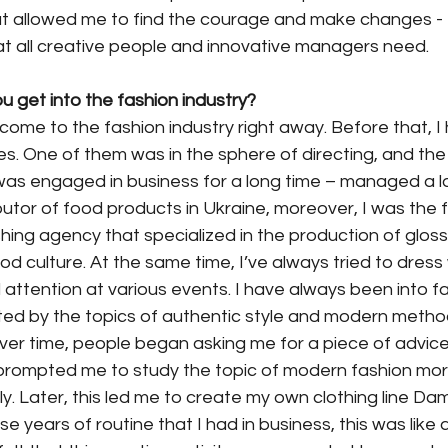
at allowed me to find the courage and make changes - t
at all creative people and innovative managers need.
ou get into the fashion industry?
ot come to the fashion industry right away. Before that, I
s. One of them was in the sphere of directing, and th
 was engaged in business for a long time – managed a l
ibutor of food products in Ukraine, moreover, I was the
hing agency that specialized in the production of glos
 culture. At the same time, I’ve always tried to dress
attention at various events. I have always been into fa
cted by the topics of authentic style and modern metho
ver time, people began asking me for a piece of advice
s prompted me to study the topic of modern fashion mo
. Later, this led me to create my own clothing line Da
se years of routine that I had in business, this was like