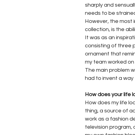
sharply and sensuall
needs to be strained
However, the most i
collection, is the abi
It was as an inspirat
consisting of three 
ornament that reminds
my team worked on h
The main problem was
had to invent a way 
How does your life l
How does my life loo
thing, a source of a
work as a fashion des
television program, 