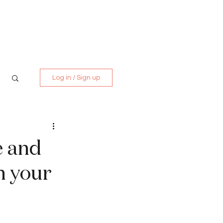
Media Kit
Contact
Log in / Sign up
e and
n your