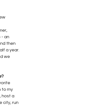
new
mer,
 - an
 and then
lf a year.
nd we
e?
vorite
n to my
, host a
 city, run