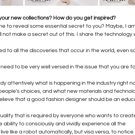
our new collections? How do you get inspired?
e to reveal some essential secret to you? Maybe, I am
ill not make a secret out of this. I share the technology
 to all the discoveries that occur in the world, even sc
ou need to be very well versed in the issue that you are f
dy attentively what is happening in the industry right n
people's choices, and what new materials and technol
 believe that a good fashion designer should be an edu
uality that is required by everyone who wants to creat
ability to consciously and vividly experience all the
 live like a robot automatically, but visa versa, to notice