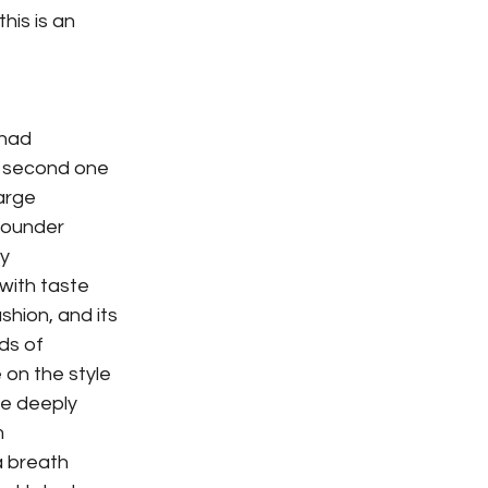
his is an
 had
e second one
arge
 founder
sy
 with taste
shion, and its
ds of
 on the style
re deeply
m
 a breath