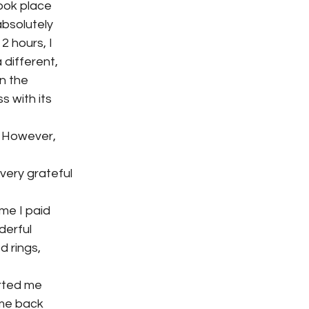
took place
absolutely
2 hours, I
 different,
n the
s with its
. However,
very grateful
me I paid
derful
d rings,
orted me
 me back