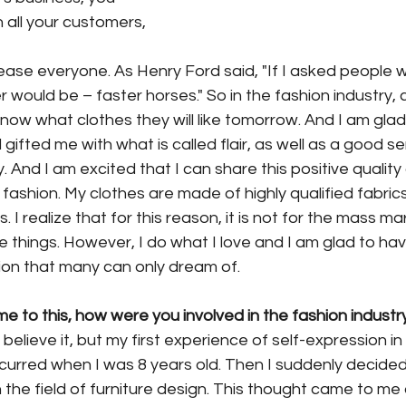
th all your customers, 
ease everyone. As Henry Ford said, "If I asked people 
 would be – faster horses." So in the fashion industry,
ow what clothes they will like tomorrow. And I am glad
ifted me with what is called flair, as well as a good s
And I am excited that I can share this positive quality
fashion. My clothes are made of highly qualified fabric
. I realize that for this reason, it is not for the mass m
rate things. However, I do what I love and I am glad to ha
on that many can only dream of.
 to this, how were you involved in the fashion industr
believe it, but my first experience of self-expression in
curred when I was 8 years old. Then I suddenly decided
 the field of furniture design. This thought came to me