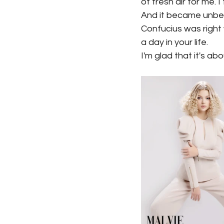
of fresh air for me. 
And it became unbeli
Confucius was right
a day in your life.
I'm glad that it's ab