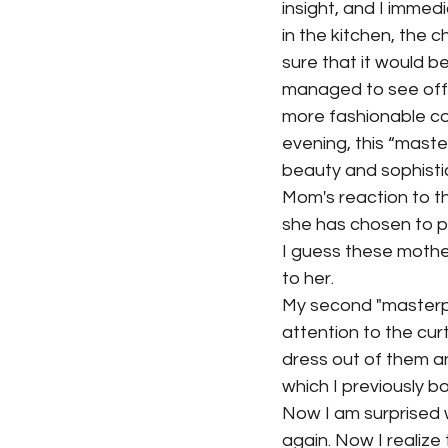
insight, and I immed
in the kitchen, the c
sure that it would be
managed to see off t
more fashionable co
evening, this “maste
beauty and sophisti
Mom's reaction to th
she has chosen to pr
I guess these mother
to her.
My second "masterpie
attention to the cur
dress out of them an
which I previously b
Now I am surprised 
again. Now I realiz