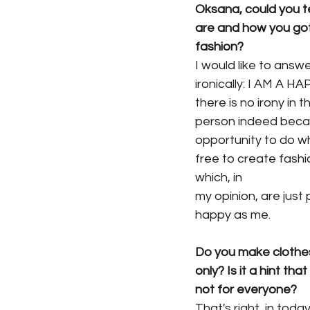
Oksana, could you te
are and how you got
fashion?
I would like to answ
ironically: I AM A H
there is no irony in t
person indeed beca
opportunity to do wh
free to create fashi
which, in
my opinion, are just
happy as me.
Do you make clothe
only? Is it a hint tha
not for everyone?
That's right, in toda