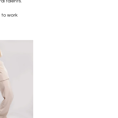
al talents.
e to work