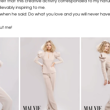
I felt that this creative activity corresponded to my natur
evably inspiring to me.
 when he said: Do what you love and you will never hav
out me!