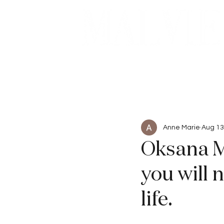
Beauty
Articles
Anne Marie
Aug 13
Oksana M
you will 
life.