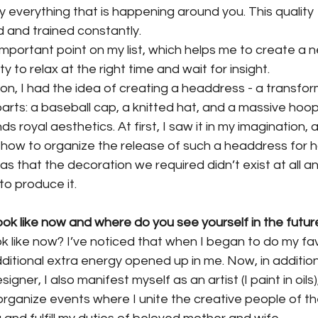
y everything that is happening around you. This quality
 and trained constantly.
mportant point on my list, which helps me to create a 
lity to relax at the right time and wait for insight.
ion, I had the idea of ​​creating a headdress - a transfor
parts: a baseball cap, a knitted hat, and a massive hoop
 royal aesthetics. At first, I saw it in my imagination,
ow to organize the release of such a headdress for ha
 that the decoration we required didn’t exist at all a
to produce it.
ook like now and where do you see yourself in the futur
k like now? I’ve noticed that when I began to do my fa
dditional extra energy opened up in me. Now, in additio
igner, I also manifest myself as an artist (I paint in oils)
organize events where I unite the creative people of the