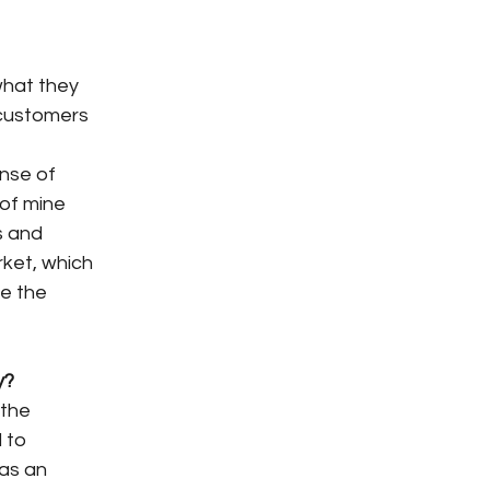
what they
 customers
ense of
 of mine
s and
arket, which
ve the
y?
 the
 to
 as an