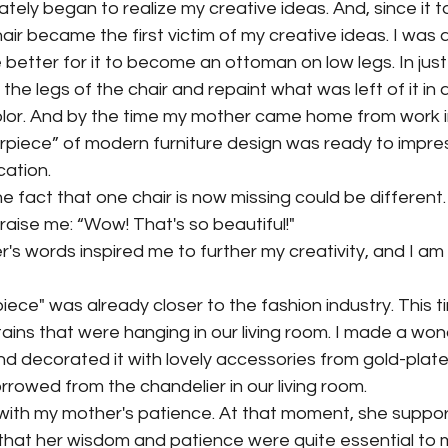
iately began to realize my creative ideas. And, since it 
hair became the first victim of my creative ideas. I was 
 better for it to become an ottoman on low legs. In just 
he legs of the chair and repaint what was left of it in a
lor. And by the time my mother came home from work i
rpiece” of modern furniture design was ready to impres
cation.
e fact that one chair is now missing could be different
aise me: “Wow! That's so beautiful!"
's words inspired me to further my creativity, and I am 
ce" was already closer to the fashion industry. This ti
tains that were hanging in our living room. I made a won
d decorated it with lovely accessories from gold-plate
orrowed from the chandelier in our living room.
with my mother's patience. At that moment, she supp
e that her wisdom and patience were quite essential to