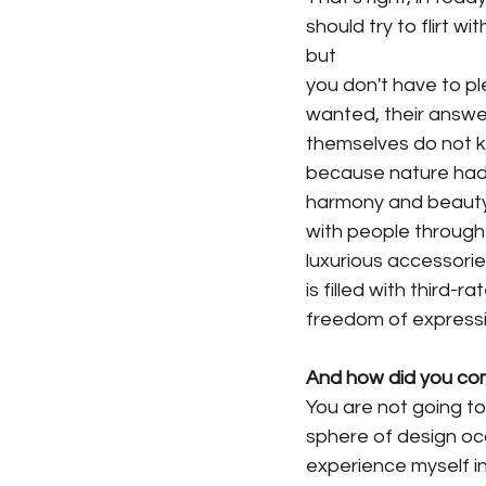
should try to flirt wi
but
you don't have to pl
wanted, their answer
themselves do not kn
because nature had g
harmony and beauty. 
with people through 
luxurious accessories
is filled with third-
freedom of expressi
And how did you come
You are not going to 
sphere of design oc
experience myself in