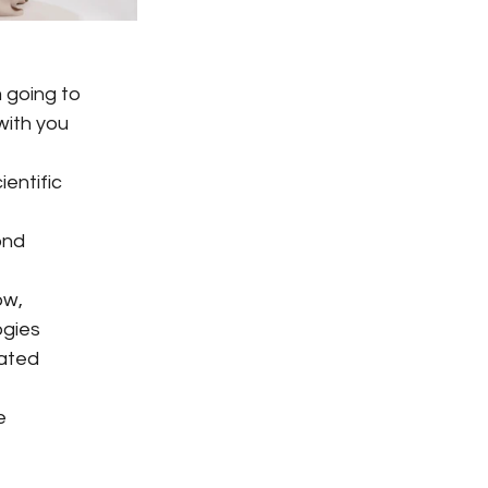
 going to
 with you
ientific
ond
ow,
ogies
cated
e