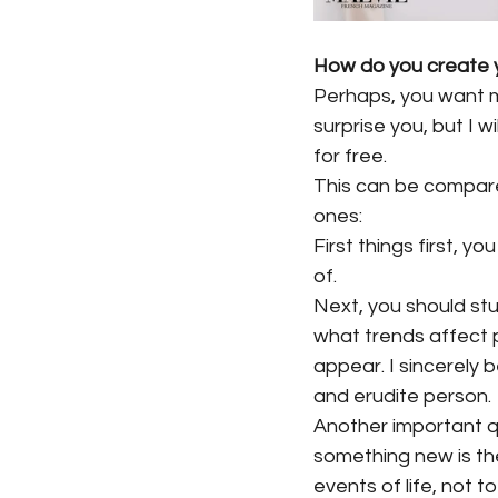
How do you create y
Perhaps, you want m
surprise you, but I w
for free.
This can be compared
ones:
First things first, y
of.
Next, you should stu
what trends affect 
appear. I sincerely
and erudite person.
Another important q
something new is the 
events of life, not to