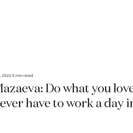
Interviews
Submissions
, 2022
5 min read
azaeva: Do what you lov
never have to work a day i