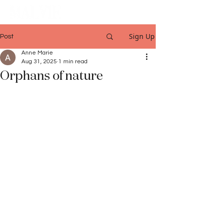
Sign Up
Post
Anne Marie
Aug 31, 2025
1 min read
Orphans of nature