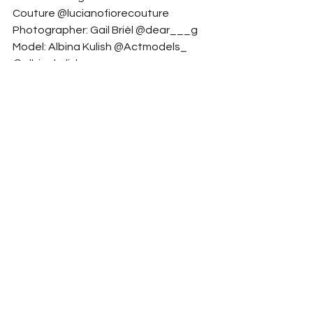
Couture @lucianofiorecouture
Photographer: Gail Brièl @dear___g
Model: Albina Kulish @Actmodels_ 
@albinakulish
Hair Stylist: Stefan Garofoli 
@stefan.garofoli
Fashion stylist: Ilenia matarazzo 
@ilenia._.matarazzo
Model: Florine L. @Act Models 
@florineltgz
Model: Act Models @actmodels_
Makeup Artist: Carmen Ditu 
@carmenditu_makeup
Accessory Designer: Riva Jewels 
@riva_jewels
Art Director & Creative: Samuele Latini 
@samuelelatinisl
Fashion