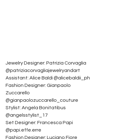
Jewelry Designer: Patrizia Corvaglia 
@patriziacorvagliajewelryandart
Assistant: Alice Baldi @alicebaldii_ph
Fashion Designer: Gianpaolo 
Zuccarello 
@gianpaolozuccarello_couture
Stylist: Angela Bonitatibus 
@angelsstylist_17
Set Designer: Francesca Papi 
@papi.effe.erre
Fashion Designer: Luciano Fiore 