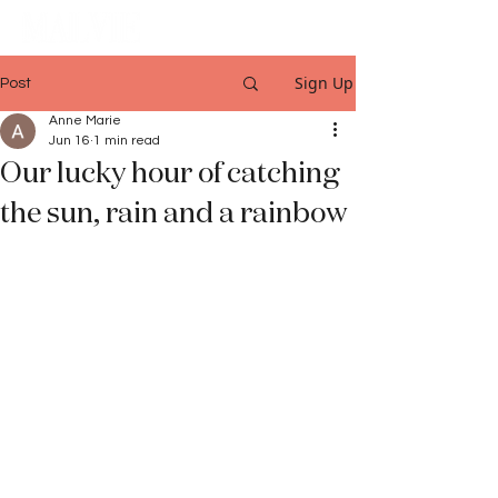
Sign Up
Post
Anne Marie
Jun 16
1 min read
Our lucky hour of catching
the sun, rain and a rainbow