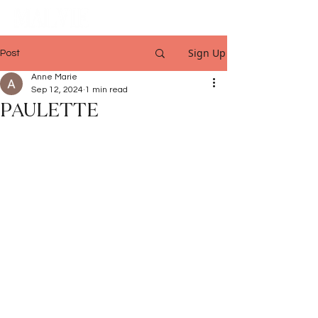
Sign Up
Post
Anne Marie
Sep 12, 2024
1 min read
PAULETTE