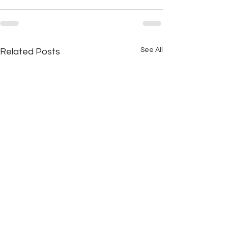
See All
Related Posts