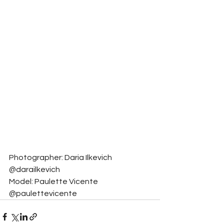
Photographer: Daria Ilkevich 
@darailkevich
Model: Paulette Vicente 
@paulettevicente