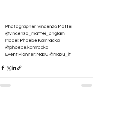
Photographer: Vincenzo Mattei 
@vincenzo_mattei_phglam
Model: Phoebe Kamracka 
@phoebe.kamracka
Event Planner: MaxU @maxu_it
See All
Related Posts