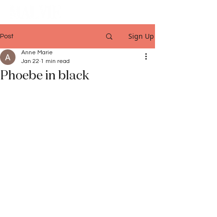
Sign Up
Post
Anne Marie
Jan 22
1 min read
Phoebe in black