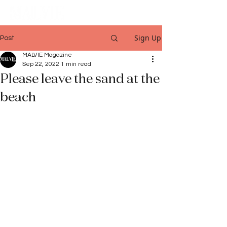
Sign Up
Post
MALVIE Magazine
Sep 22, 2022
1 min read
Please leave the sand at the
beach