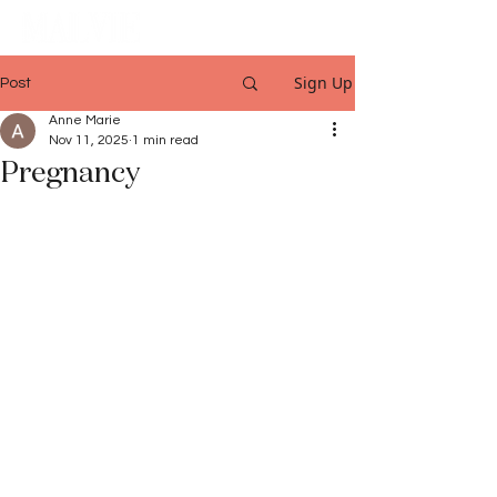
Sign Up
Post
Anne Marie
Nov 11, 2025
1 min read
Pregnancy