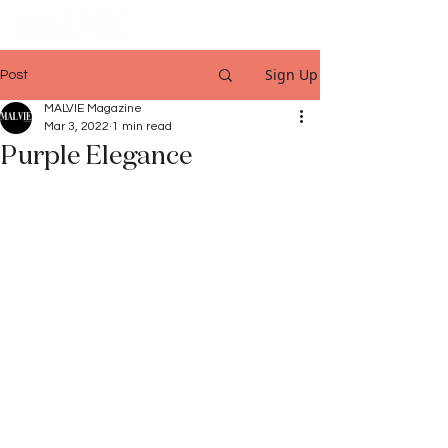
Sign Up
Post
MALVIE Magazine
Mar 3, 2022
1 min read
Purple Elegance