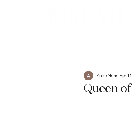
Beauty
Articles
Anne Marie
Apr 11
Queen of