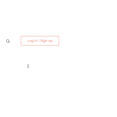
Media Kit
Contact
Log in / Sign up