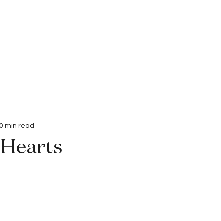
Interviews
Submissions
0 min read
 Hearts