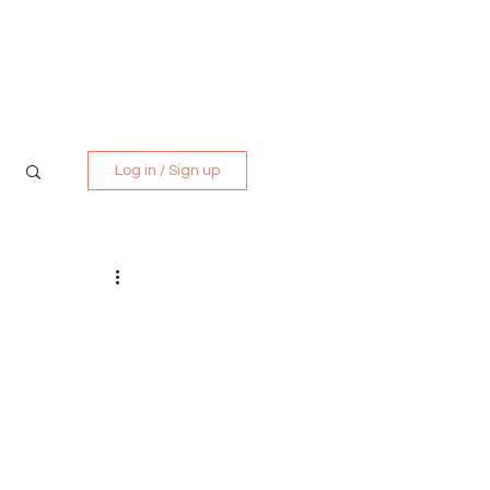
Media Kit
Contact
Log in / Sign up