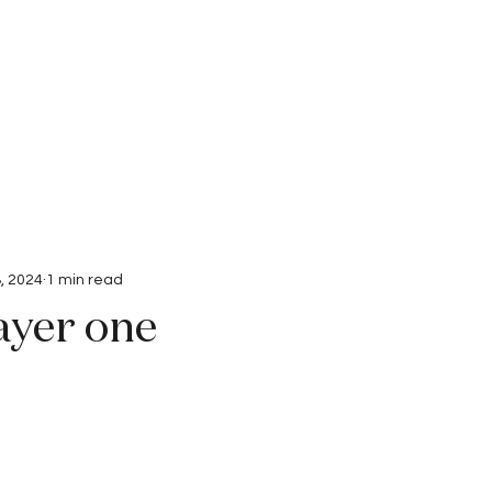
Interviews
Submissions
, 2024
1 min read
ayer one