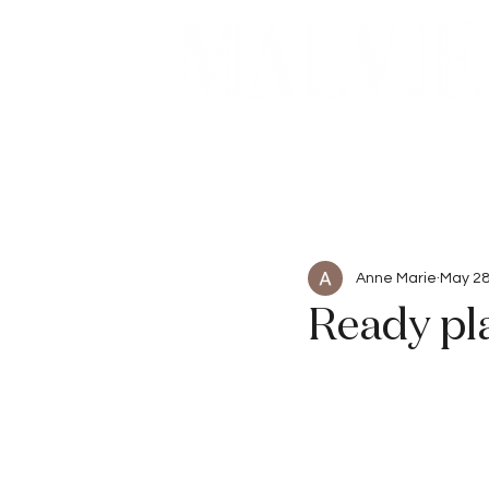
Beauty
Articles
Anne Marie
May 28
Ready pl