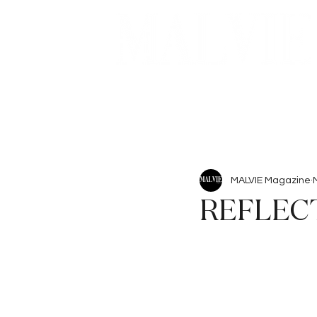
Beauty
Articles
MALVIE Magazine
REFLEC