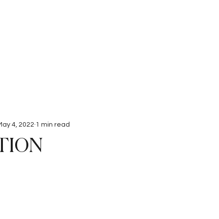
Interviews
Submissions
May 4, 2022
1 min read
TION