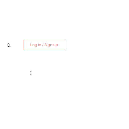
Media Kit
Contact
Log in / Sign up