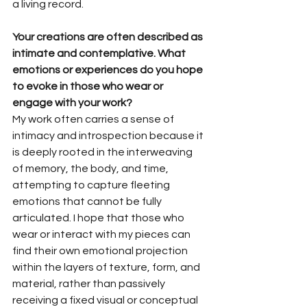
a living record.
Your creations are often described as 
intimate and contemplative. What 
emotions or experiences do you hope 
to evoke in those who wear or 
engage with your work?
My work often carries a sense of 
intimacy and introspection because it 
is deeply rooted in the interweaving 
of memory, the body, and time, 
attempting to capture fleeting 
emotions that cannot be fully 
articulated. I hope that those who 
wear or interact with my pieces can 
find their own emotional projection 
within the layers of texture, form, and 
material, rather than passively 
receiving a fixed visual or conceptual 