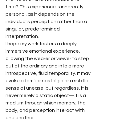
time? This experience is inherently 
personal, as it depends on the 
individual’s perception rather than a 
singular, predetermined 
interpretation.
I hope my work fosters a deeply 
immersive emotional experience, 
allowing the wearer or viewer to step 
out of the ordinary and into a more 
introspective, fluid temporality. It may 
evoke a familiar nostalgia or a subtle 
sense of unease, but regardless, it is 
never merely a static object—it is a 
medium through which memory, the 
body, and perception interact with 
one another.