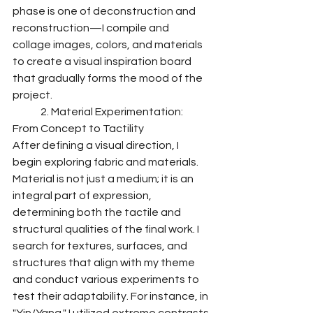
phase is one of deconstruction and 
reconstruction—I compile and 
collage images, colors, and materials 
to create a visual inspiration board 
that gradually forms the mood of the 
project.
	2. Material Experimentation: 
From Concept to Tactility
After defining a visual direction, I 
begin exploring fabric and materials. 
Material is not just a medium; it is an 
integral part of expression, 
determining both the tactile and 
structural qualities of the final work. I 
search for textures, surfaces, and 
structures that align with my theme 
and conduct various experiments to 
test their adaptability. For instance, in 