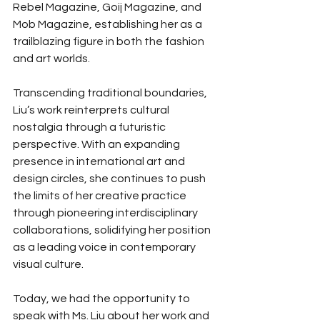
Rebel Magazine, Goij Magazine, and 
Mob Magazine, establishing her as a 
trailblazing figure in both the fashion 
and art worlds.
Transcending traditional boundaries, 
Liu’s work reinterprets cultural 
nostalgia through a futuristic 
perspective. With an expanding 
presence in international art and 
design circles, she continues to push 
the limits of her creative practice 
through pioneering interdisciplinary 
collaborations, solidifying her position 
as a leading voice in contemporary 
visual culture.
Today, we had the opportunity to 
speak with Ms. Liu about her work and 