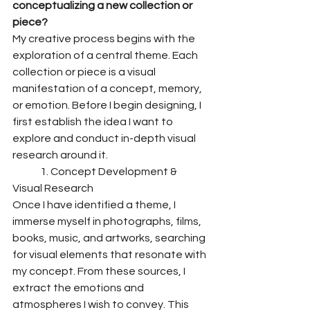
conceptualizing a new collection or 
piece?
My creative process begins with the 
exploration of a central theme. Each 
collection or piece is a visual 
manifestation of a concept, memory, 
or emotion. Before I begin designing, I 
first establish the idea I want to 
explore and conduct in-depth visual 
research around it.
	1. Concept Development & 
Visual Research
Once I have identified a theme, I 
immerse myself in photographs, films, 
books, music, and artworks, searching 
for visual elements that resonate with 
my concept. From these sources, I 
extract the emotions and 
atmospheres I wish to convey. This 