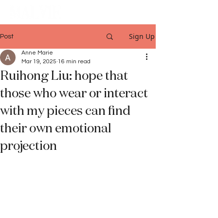
Sign Up
Post
Anne Marie
Mar 19, 2025
16 min read
Ruihong Liu: hope that
those who wear or interact
with my pieces can find
their own emotional
projection