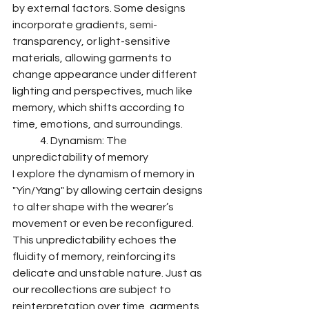
by external factors. Some designs 
incorporate gradients, semi-
transparency, or light-sensitive 
materials, allowing garments to 
change appearance under different 
lighting and perspectives, much like 
memory, which shifts according to 
time, emotions, and surroundings.
	4. Dynamism: The 
unpredictability of memory
I explore the dynamism of memory in 
"Yin/Yang" by allowing certain designs 
to alter shape with the wearer’s 
movement or even be reconfigured. 
This unpredictability echoes the 
fluidity of memory, reinforcing its 
delicate and unstable nature. Just as 
our recollections are subject to 
reinterpretation over time, garments 