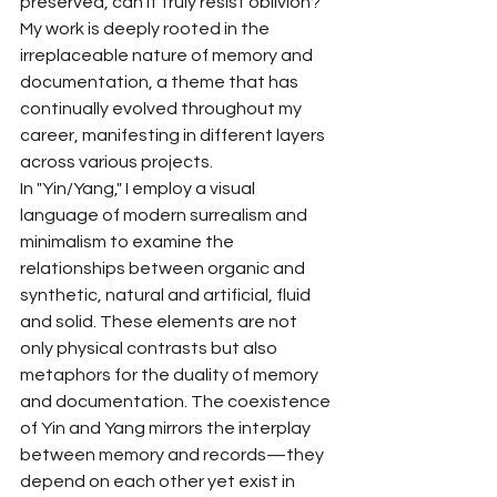
preserved, can it truly resist oblivion? 
My work is deeply rooted in the 
irreplaceable nature of memory and 
documentation, a theme that has 
continually evolved throughout my 
career, manifesting in different layers 
across various projects.
In "Yin/Yang," I employ a visual 
language of modern surrealism and 
minimalism to examine the 
relationships between organic and 
synthetic, natural and artificial, fluid 
and solid. These elements are not 
only physical contrasts but also 
metaphors for the duality of memory 
and documentation. The coexistence 
of Yin and Yang mirrors the interplay 
between memory and records—they 
depend on each other yet exist in 