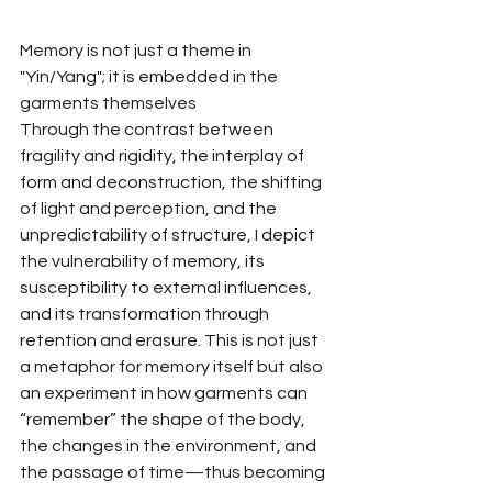
Memory is not just a theme in 
"Yin/Yang"; it is embedded in the 
garments themselves
Through the contrast between 
fragility and rigidity, the interplay of 
form and deconstruction, the shifting 
of light and perception, and the 
unpredictability of structure, I depict 
the vulnerability of memory, its 
susceptibility to external influences, 
and its transformation through 
retention and erasure. This is not just 
a metaphor for memory itself but also 
an experiment in how garments can 
“remember” the shape of the body, 
the changes in the environment, and 
the passage of time—thus becoming 