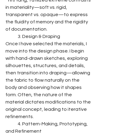
"Yin/Yang," I utilized extreme contrasts 
in materiality—soft vs. rigid, 
transparent vs. opaque—to express 
the fluidity of memory and the rigidity 
of documentation.
	3. Design & Draping
Once I have selected the materials, I 
move into the design phase. I begin 
with hand-drawn sketches, exploring 
silhouettes, structures, and details, 
then transition into draping—allowing 
the fabric to flow naturally on the 
body and observing how it shapes 
form. Often, the nature of the 
material dictates modifications to the 
original concept, leading to iterative 
refinements.
	4. Pattern-Making, Prototyping, 
and Refinement