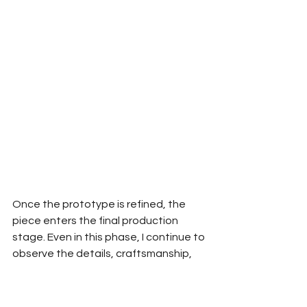
Once the prototype is refined, the 
piece enters the final production 
stage. Even in this phase, I continue to 
observe the details, craftsmanship, 
and construction, making necessary 
refinements to ensure the piece 
remains true to the original vision.