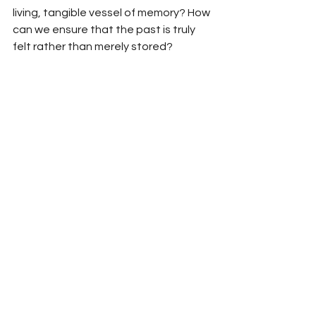
living, tangible vessel of memory? How 
can we ensure that the past is truly 
felt rather than merely stored?