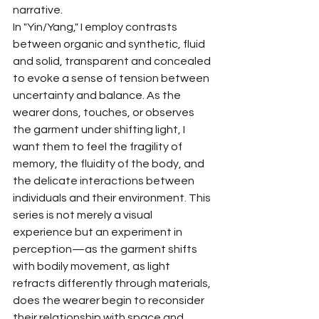
narrative.
In "Yin/Yang," I employ contrasts 
between organic and synthetic, fluid 
and solid, transparent and concealed 
to evoke a sense of tension between 
uncertainty and balance. As the 
wearer dons, touches, or observes 
the garment under shifting light, I 
want them to feel the fragility of 
memory, the fluidity of the body, and 
the delicate interactions between 
individuals and their environment. This 
series is not merely a visual 
experience but an experiment in 
perception—as the garment shifts 
with bodily movement, as light 
refracts differently through materials, 
does the wearer begin to reconsider 
their relationship with space and 