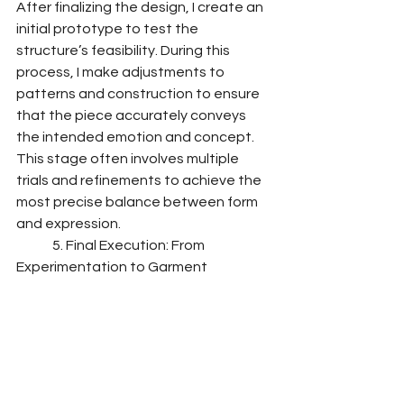
After finalizing the design, I create an 
initial prototype to test the 
structure’s feasibility. During this 
process, I make adjustments to 
patterns and construction to ensure 
that the piece accurately conveys 
the intended emotion and concept. 
This stage often involves multiple 
trials and refinements to achieve the 
most precise balance between form 
and expression.
	5. Final Execution: From 
Experimentation to Garment