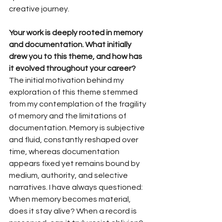
creative journey.
Your work is deeply rooted in memory 
and documentation. What initially 
drew you to this theme, and how has 
it evolved throughout your career?
The initial motivation behind my 
exploration of this theme stemmed 
from my contemplation of the fragility 
of memory and the limitations of 
documentation. Memory is subjective 
and fluid, constantly reshaped over 
time, whereas documentation 
appears fixed yet remains bound by 
medium, authority, and selective 
narratives. I have always questioned: 
When memory becomes material, 
does it stay alive? When a record is 