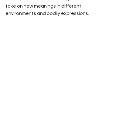
take on new meanings in different 
environments and bodily expressions.