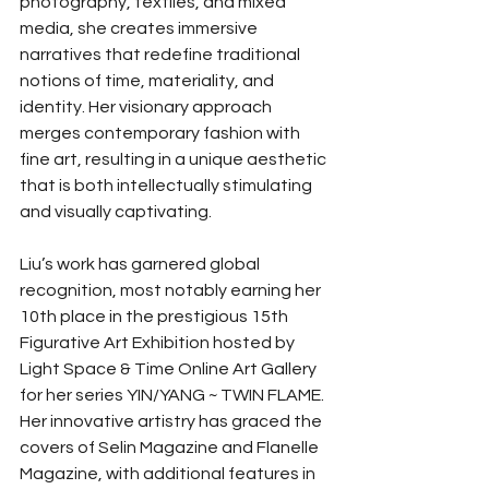
photography, textiles, and mixed 
media, she creates immersive 
narratives that redefine traditional 
notions of time, materiality, and 
identity. Her visionary approach 
merges contemporary fashion with 
fine art, resulting in a unique aesthetic 
that is both intellectually stimulating 
and visually captivating.
Liu’s work has garnered global 
recognition, most notably earning her 
10th place in the prestigious 15th 
Figurative Art Exhibition hosted by 
Light Space & Time Online Art Gallery 
for her series YIN/YANG ~ TWIN FLAME. 
Her innovative artistry has graced the 
covers of Selin Magazine and Flanelle 
Magazine, with additional features in 