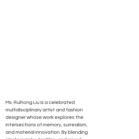
Ms. Ruihong Liu is a celebrated 
multidisciplinary artist and fashion 
designer whose work explores the 
intersections of memory, surrealism, 
and material innovation. By blending 