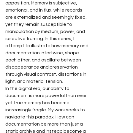
opposition. Memory is subjective, 
emotional, and in flux, while records 
are externalized and seemingly fixed, 
yet they remain susceptible to 
manipulation by medium, power, and 
selective framing. In this series, I 
attempt to illustrate how memory and 
documentation intertwine, shape 
each other, and oscillate between 
disappearance and preservation 
through visual contrast, distortions in 
light, and material tension.
In the digital era, our ability to 
document is more powerful than ever, 
yet true memory has become 
increasingly fragile. My work seeks to 
navigate this paradox: How can 
documentation be more than just a 
static archive and instead become a 