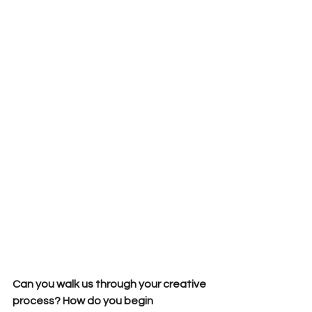
Can you walk us through your creative 
process? How do you begin 