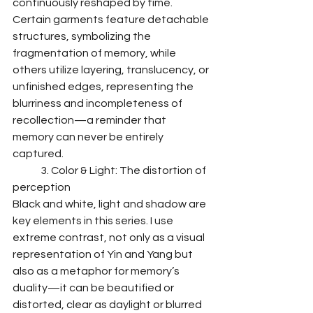
continuously reshaped by time. 
Certain garments feature detachable 
structures, symbolizing the 
fragmentation of memory, while 
others utilize layering, translucency, or 
unfinished edges, representing the 
blurriness and incompleteness of 
recollection—a reminder that 
memory can never be entirely 
captured.
	3. Color & Light: The distortion of 
perception
Black and white, light and shadow are 
key elements in this series. I use 
extreme contrast, not only as a visual 
representation of Yin and Yang but 
also as a metaphor for memory’s 
duality—it can be beautified or 
distorted, clear as daylight or blurred 