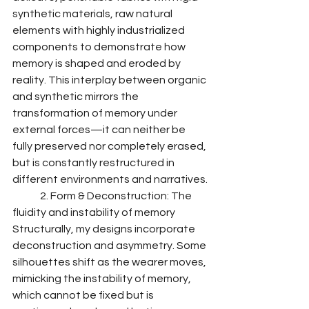
synthetic materials, raw natural 
elements with highly industrialized 
components to demonstrate how 
memory is shaped and eroded by 
reality. This interplay between organic 
and synthetic mirrors the 
transformation of memory under 
external forces—it can neither be 
fully preserved nor completely erased, 
but is constantly restructured in 
different environments and narratives.
	2. Form & Deconstruction: The 
fluidity and instability of memory
Structurally, my designs incorporate 
deconstruction and asymmetry. Some 
silhouettes shift as the wearer moves, 
mimicking the instability of memory, 
which cannot be fixed but is 