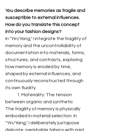
You describe memories as fragile and 
susceptible to external influences. 
How do you translate this concept 
into your fashion designs?
In "Yin/Yang," I integrate the fragility of 
memory and the uncontrollability of 
documentation into materials, forms, 
structures, and contrasts, exploring 
how memory is eroded by time, 
shaped by external influences, and 
continuously reconstructed through 
its own fluidity.
	1. Materiality: The tension 
between organic and synthetic
The fragility of memory is physically 
embodied in material selection. In 
"Yin/Yang," I deliberately juxtapose 
delicate, perishable fabrics with rigid 