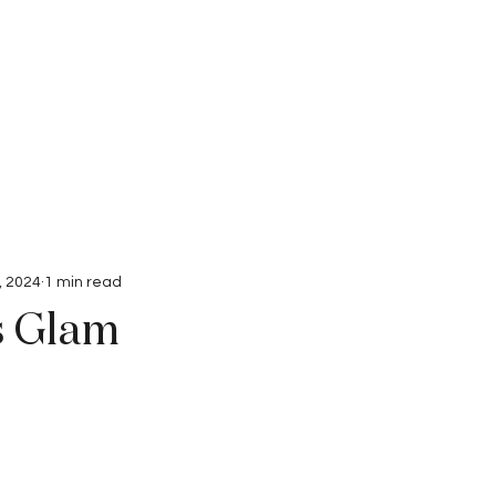
Interviews
Submissions
, 2024
1 min read
s Glam