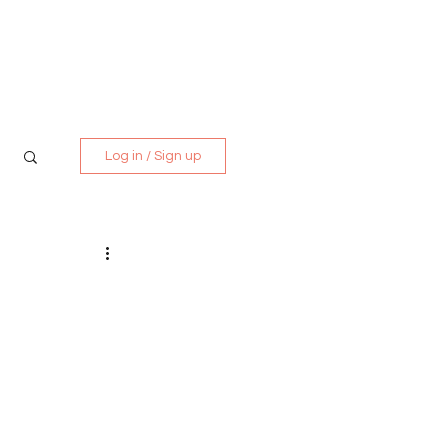
Media Kit
Contact
Log in / Sign up