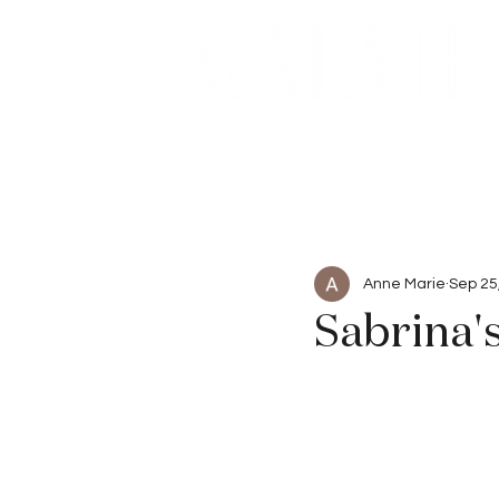
Beauty
Articles
Anne Marie
Sep 25
Sabrina'