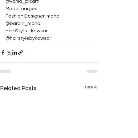
@vahid_picart
Model: narges
Fashion Designer: mona 
@barani_mona
Hair Stylist: kowsar 
@hairstylebykowsar
See All
Related Posts