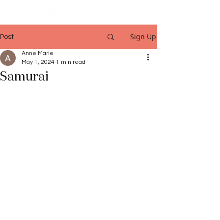
Sign Up
Post
Anne Marie
May 1, 2024
1 min read
Samurai