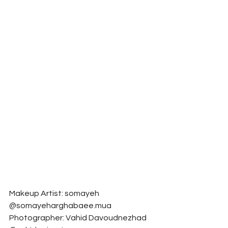
Makeup Artist: somayeh 
@somayeharghabaee.mua
Photographer: Vahid Davoudnezhad 