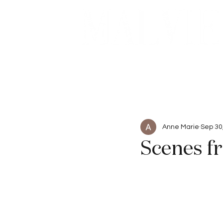
Beauty
Articles
Anne Marie
Sep 30
Scenes fr