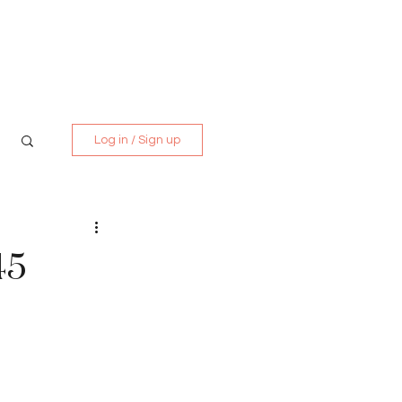
Media Kit
Contact
Log in / Sign up
45