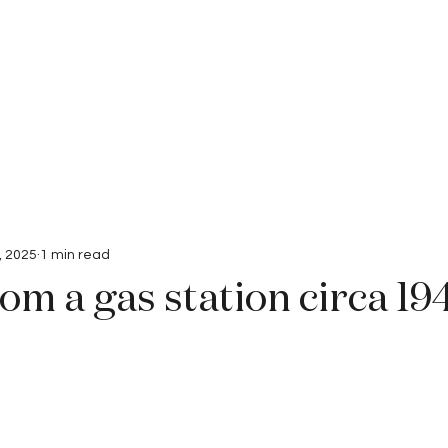
Interviews
Submissions
, 2025
1 min read
om a gas station circa 19