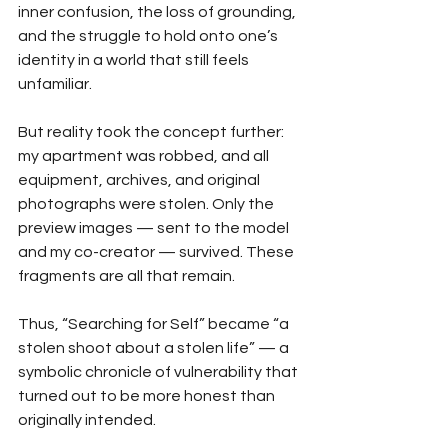
inner confusion, the loss of grounding, 
and the struggle to hold onto one’s 
identity in a world that still feels 
unfamiliar.
But reality took the concept further: 
my apartment was robbed, and all 
equipment, archives, and original 
photographs were stolen. Only the 
preview images — sent to the model 
and my co-creator — survived. These 
fragments are all that remain.
Thus, “Searching for Self” became “a 
stolen shoot about a stolen life” — a 
symbolic chronicle of vulnerability that 
turned out to be more honest than 
originally intended.