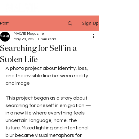
Sign Up
Post
MALVIE Magazine
May 20, 2025
1 min read
Searching for Self in a
Stolen Life
A photo project about identity, loss, 
and the invisible line between reality 
and image
This project began as a story about 
searching for oneself in emigration — 
in a new life where everything feels 
uncertain: language, home, the 
future. Mixed lighting and intentional 
blur became visual metaphors for 