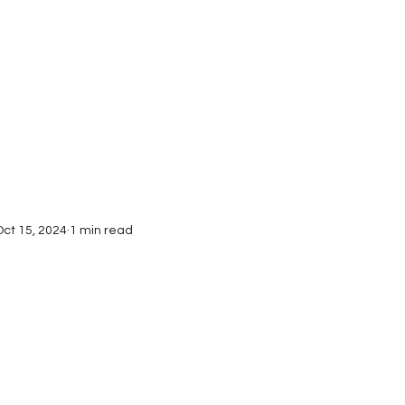
Interviews
Submissions
Oct 15, 2024
1 min read