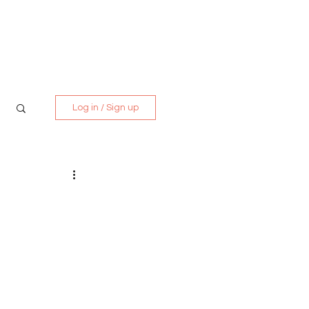
Media Kit
Contact
Log in / Sign up