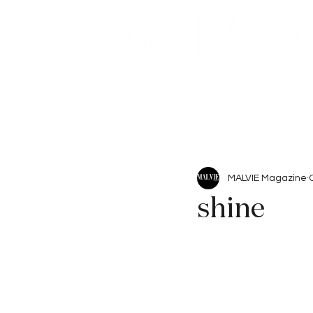
Beauty
Articles
MALVIE Magazine
shine