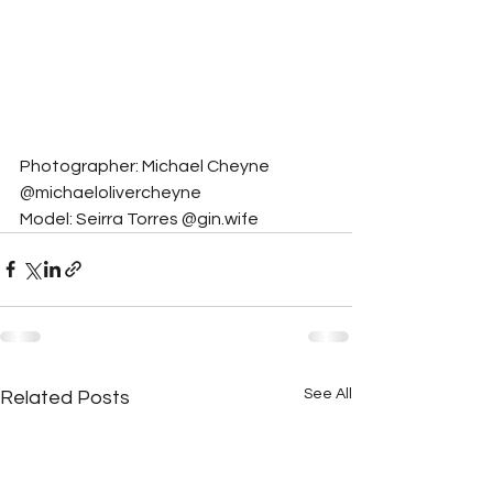
Photographer: Michael Cheyne 
@michaelolivercheyne
Model: Seirra Torres @gin.wife
See All
Related Posts