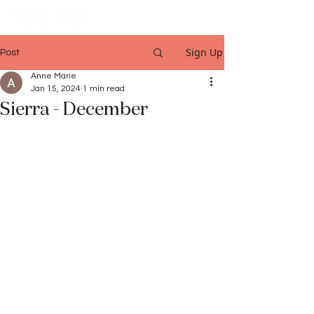
Sign Up
Post
Anne Marie
Jan 15, 2024
1 min read
Sierra - December