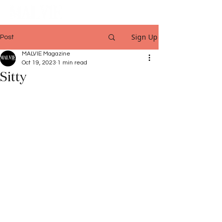
Sign Up
Post
MALVIE Magazine
Oct 19, 2023
1 min read
Sitty