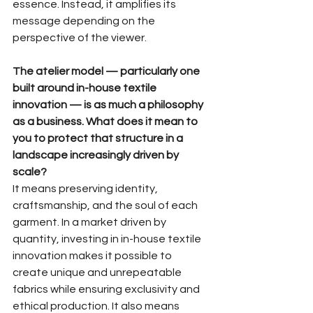
essence. Instead, it amplifies its 
message depending on the 
perspective of the viewer.
The atelier model — particularly one 
built around in-house textile 
innovation — is as much a philosophy 
as a business. What does it mean to 
you to protect that structure in a 
landscape increasingly driven by 
scale?
It means preserving identity, 
craftsmanship, and the soul of each 
garment. In a market driven by 
quantity, investing in in-house textile 
innovation makes it possible to 
create unique and unrepeatable 
fabrics while ensuring exclusivity and 
ethical production. It also means 