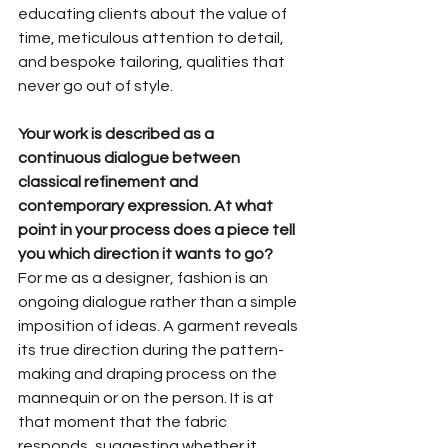
educating clients about the value of 
time, meticulous attention to detail, 
and bespoke tailoring, qualities that 
never go out of style.
Your work is described as a 
continuous dialogue between 
classical refinement and 
contemporary expression. At what 
point in your process does a piece tell 
you which direction it wants to go?
For me as a designer, fashion is an 
ongoing dialogue rather than a simple 
imposition of ideas. A garment reveals 
its true direction during the pattern-
making and draping process on the 
mannequin or on the person. It is at 
that moment that the fabric 
responds, suggesting whether it 