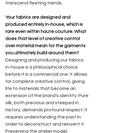
transcend fleeting trends.
Your fabrics are designed and 
produced entirely in-house, which is 
rare even within haute couture. What 
does that level of creative control 
over material mean for the garments 
you ultimately build around them?
Designing and producing our fabrics 
in-house is a philosophical choice 
before it is a commercial one. It allows 
for complete creative control, giving 
life to materials that become an 
extension of the brand’s identity. Pure 
silk, both precious and steeped in 
history, demands profound respect. It 
requires understanding the past in 
order to deconstruct and reinvent it. 
Preserving the atelier model, 