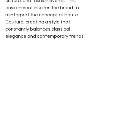
cultural and fashion events. This 
environment inspires the brand to 
reinterpret the concept of Haute 
Couture, creating a style that 
constantly balances classical 
elegance and contemporary trends.