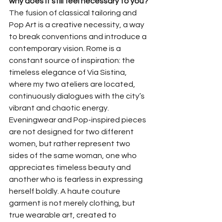
why does it still feel necessary to you?
The fusion of classical tailoring and 
Pop Art is a creative necessity, a way 
to break conventions and introduce a 
contemporary vision. Rome is a 
constant source of inspiration: the 
timeless elegance of Via Sistina, 
where my two ateliers are located, 
continuously dialogues with the city’s 
vibrant and chaotic energy. 
Eveningwear and Pop-inspired pieces 
are not designed for two different 
women, but rather represent two 
sides of the same woman, one who 
appreciates timeless beauty and 
another who is fearless in expressing 
herself boldly. A haute couture 
garment is not merely clothing, but 
true wearable art, created to 