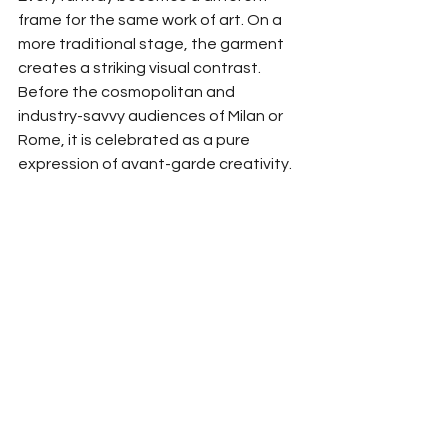
frame for the same work of art. On a 
more traditional stage, the garment 
creates a striking visual contrast. 
Before the cosmopolitan and 
industry-savvy audiences of Milan or 
Rome, it is celebrated as a pure 
expression of avant-garde creativity.