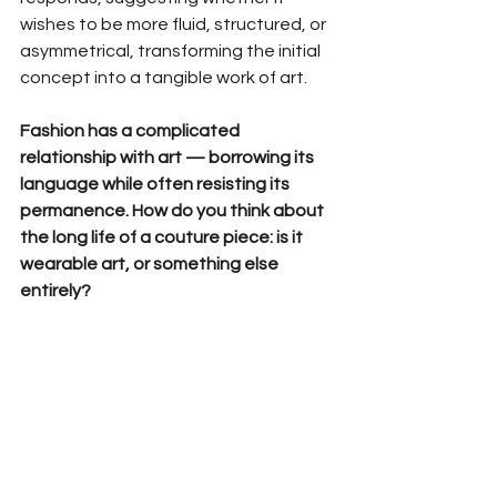
wishes to be more fluid, structured, or 
asymmetrical, transforming the initial 
concept into a tangible work of art.
Fashion has a complicated 
relationship with art — borrowing its 
language while often resisting its 
permanence. How do you think about 
the long life of a couture piece: is it 
wearable art, or something else 
entirely?