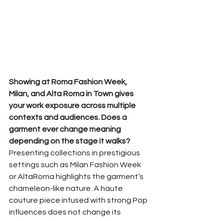
Showing at Roma Fashion Week, 
Milan, and Alta Roma in Town gives 
your work exposure across multiple 
contexts and audiences. Does a 
garment ever change meaning 
depending on the stage it walks?
Presenting collections in prestigious 
settings such as Milan Fashion Week 
or AltaRoma highlights the garment’s 
chameleon-like nature. A haute 
couture piece infused with strong Pop 
influences does not change its 