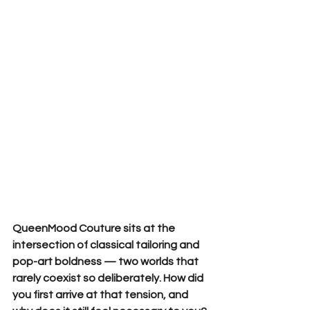
QueenMood Couture sits at the 
intersection of classical tailoring and 
pop-art boldness — two worlds that 
rarely coexist so deliberately. How did 
you first arrive at that tension, and 