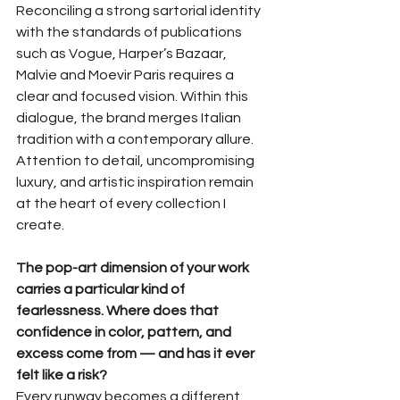
Reconciling a strong sartorial identity 
with the standards of publications 
such as Vogue, Harper’s Bazaar, 
Malvie and Moevir Paris requires a 
clear and focused vision. Within this 
dialogue, the brand merges Italian 
tradition with a contemporary allure. 
Attention to detail, uncompromising 
luxury, and artistic inspiration remain 
at the heart of every collection I 
create.
The pop-art dimension of your work 
carries a particular kind of 
fearlessness. Where does that 
confidence in color, pattern, and 
excess come from — and has it ever 
felt like a risk?
Every runway becomes a different 