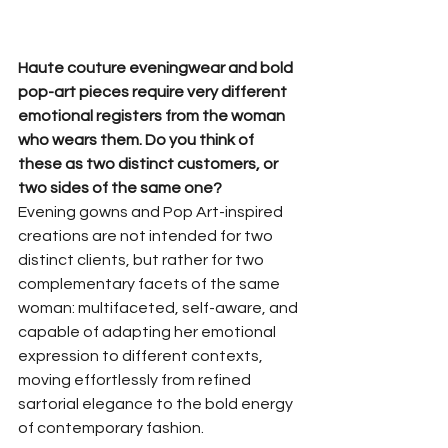
Haute couture eveningwear and bold 
pop-art pieces require very different 
emotional registers from the woman 
who wears them. Do you think of 
these as two distinct customers, or 
two sides of the same one?
Evening gowns and Pop Art-inspired 
creations are not intended for two 
distinct clients, but rather for two 
complementary facets of the same 
woman: multifaceted, self-aware, and 
capable of adapting her emotional 
expression to different contexts, 
moving effortlessly from refined 
sartorial elegance to the bold energy 
of contemporary fashion.