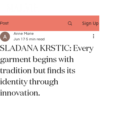
Sign Up
Post
Anne Marie
Jun 17
5 min read
SLADANA KRSTIC: Every
garment begins with
tradition but finds its
identity through
innovation.