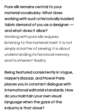
Pure silk remains central to your 
material vocabulary. What does 
working with such a historically loaded 
fabric demand of you as a designer — 
and what does it allow?
Working with pure silk requires 
listening to the material itself. It is not 
simply a matter of sewing; it is about 
understanding its historical memory 
and its inherent fluidity.
Being featured consistently in Vogue, 
Harper's Bazaar, and Moevir Paris 
places you in constant dialogue with 
international editorial standards. How 
do you maintain your own visual 
language when the gaze of the 
industry is that close?