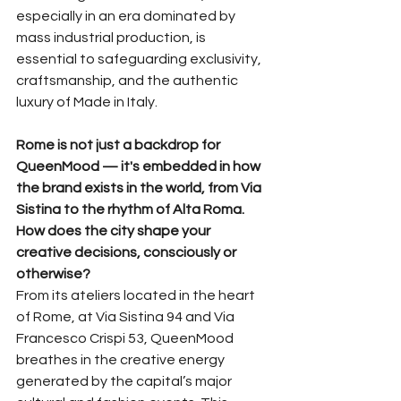
especially in an era dominated by 
mass industrial production, is 
essential to safeguarding exclusivity, 
craftsmanship, and the authentic 
luxury of Made in Italy.
Rome is not just a backdrop for 
QueenMood — it's embedded in how 
the brand exists in the world, from Via 
Sistina to the rhythm of Alta Roma. 
How does the city shape your 
creative decisions, consciously or 
otherwise?
From its ateliers located in the heart 
of Rome, at Via Sistina 94 and Via 
Francesco Crispi 53, QueenMood 
breathes in the creative energy 
generated by the capital’s major 