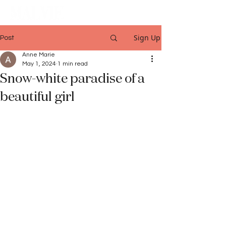
Sign Up
Post
Anne Marie
May 1, 2024
1 min read
Snow-white paradise of a
beautiful girl