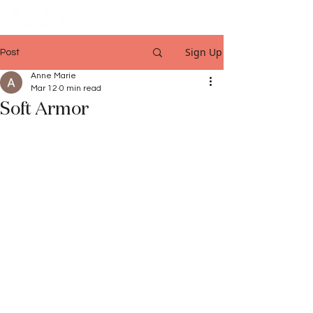
Sign Up
Post
Anne Marie
Mar 12
0 min read
Soft Armor