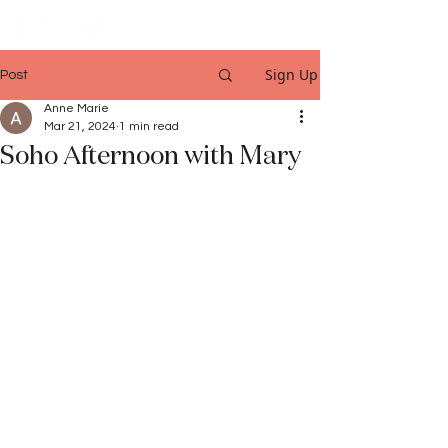
Sign Up
Post
Anne Marie
Mar 21, 2024
1 min read
Soho Afternoon with Mary