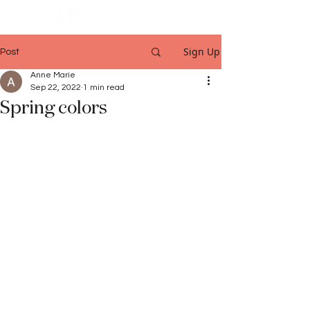
Sign Up
Post
Anne Marie
Sep 22, 2022
1 min read
Spring colors