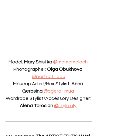
Model: 
Mary Shistka 
@
mememeloch
Photographer: 
Olga Obukhova 
@portrait_obu
Makeup Artist/Hair Stylist: 
Anna 
Gerasina
 @
agera_mua
Wardrobe Stylist/Accessory Designer: 
Alena Torosian 
@
style.aly