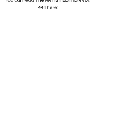
You can read 
The ARTIST EDITION Vol. 
441 
here: