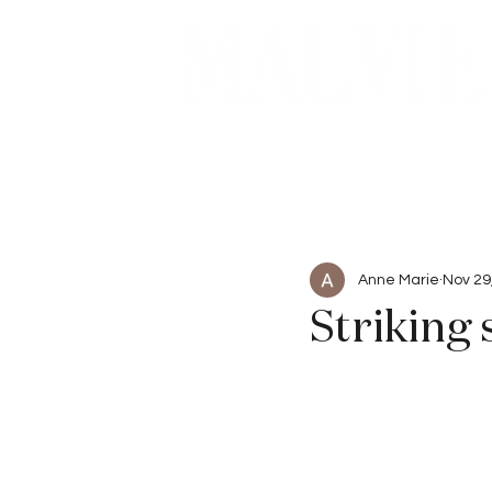
Beauty
Articles
Anne Marie
Nov 29
Striking 