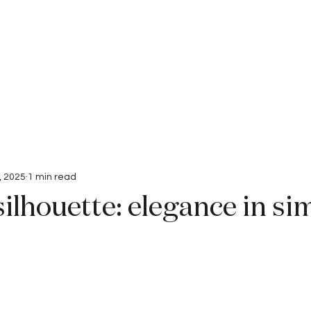
Interviews
Submissions
, 2025
1 min read
silhouette: elegance in si