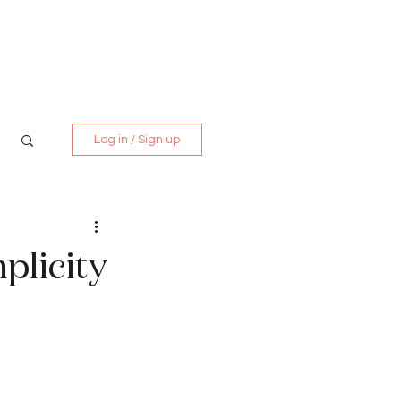
Media Kit
Contact
Log in / Sign up
mplicity