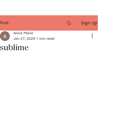
Sign Up
Post
Anne Marie
Jan 27, 2024
1 min read
sublime